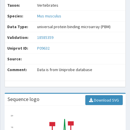
Taxon:
Vertebrates
Species:
Mus musculus
Data Type:
universal protein binding microarray (PBM)
Validation:
18585359
Uniprot ID:
P09632
Source:
Comment:
Data is from Uniprobe database
Sequence logo
Download SVG