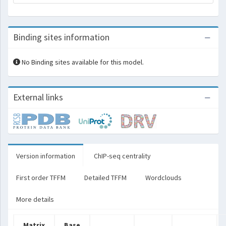
Binding sites information
No Binding sites available for this model.
External links
Version information
ChIP-seq centrality
First order TFFM
Detailed TFFM
Wordclouds
More details
Matrix
Base