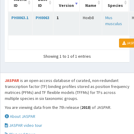
ID
ID
Version
Name
Species
PH0063.1
PH0063
1
Hoxb8
Mus
musculus
JASP
Showing 1 to 1 of 1 entries
JASPAR
is an open-access database of curated, non-redundant
transcription factor (TF) binding profiles stored as position frequency
matrices (PFMs) and TF flexible models (TFFMs) for TFs across
multiple species in six taxonomic groups.
You are viewing data from the 7th release (
2018
) of JASPAR.
About JASPAR
JASPAR video tour