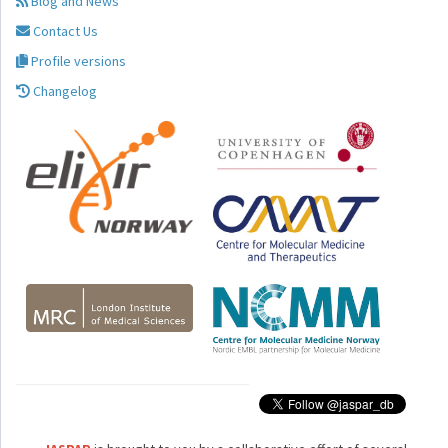
Blog and News
Contact Us
Profile versions
Changelog