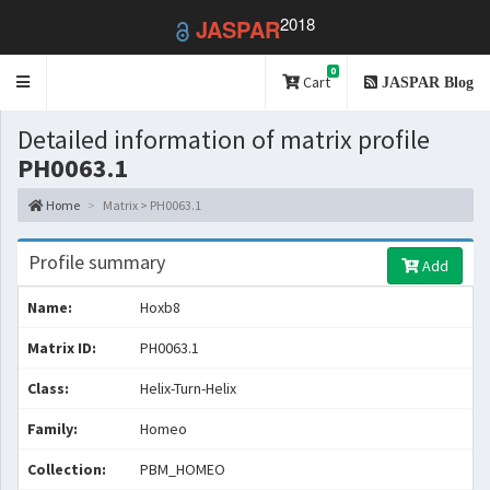
2018
JASPAR
0
Toggle
Cart
JASPAR Blog
navigation
Detailed information of matrix profile
PH0063.1
Home
Matrix > PH0063.1
Profile summary
Add
Name:
Hoxb8
Matrix ID:
PH0063.1
Class:
Helix-Turn-Helix
Family:
Homeo
Collection:
PBM_HOMEO