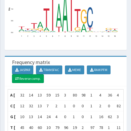
Frequency matrix
JASPAR
TRANSFAC
MEME
RAW PFM
Reverse comp.
A [
32
14
13
59
15
3
80
98
1
4
36
4
26
C [
12
32
13
7
2
1
0
0
1
2
0
82
34
G [
10
13
14
24
4
0
1
0
1
16
62
3
17
T [
45
40
60
10
79
96
19
2
97
78
1
11
23