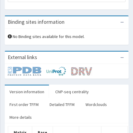
Binding sites information
No Binding sites available for this model.
External links
Version information
ChIP-seq centrality
First order TFFM
Detailed TFFM
Wordclouds
More details
Matrix
Base