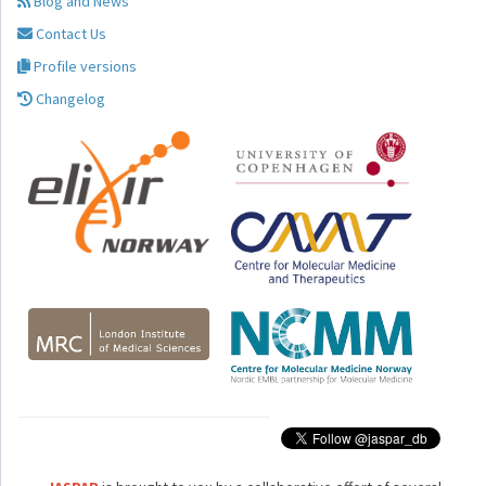
Blog and News
Contact Us
Profile versions
Changelog