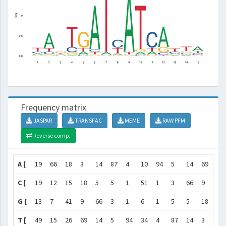
Frequency matrix
JASPAR
TRANSFAC
MEME
RAW PFM
Reverse comp.
A [
19
66
18
3
14
87
4
10
94
5
14
69
12
C [
19
12
15
18
5
5
1
51
1
3
66
9
32
G [
13
7
41
9
66
3
1
6
1
5
5
18
14
T [
49
15
26
69
14
5
94
34
4
87
14
3
42