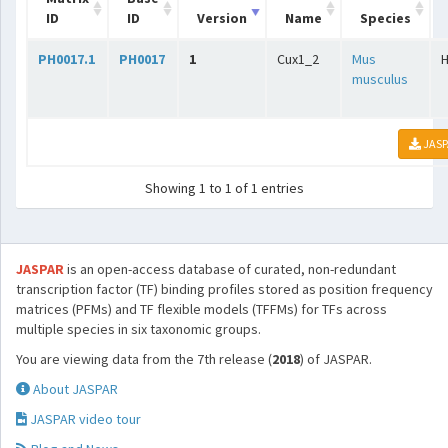
ID
ID
Version
Name
Species
PH0017.1
PH0017
1
Cux1_2
Mus
musculus
JASP
Showing 1 to 1 of 1 entries
JASPAR
is an open-access database of curated, non-redundant
transcription factor (TF) binding profiles stored as position frequency
matrices (PFMs) and TF flexible models (TFFMs) for TFs across
multiple species in six taxonomic groups.
You are viewing data from the 7th release (
2018
) of JASPAR.
About JASPAR
JASPAR video tour