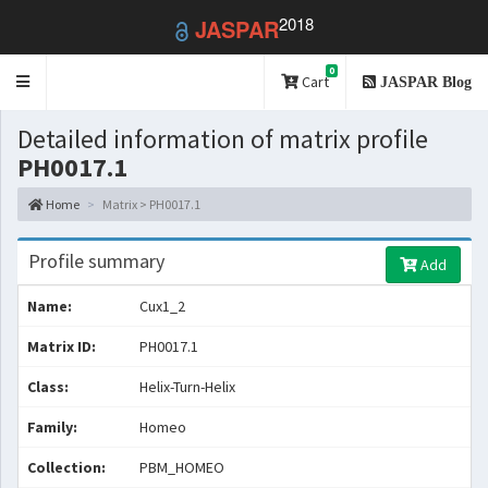
2018
JASPAR
0
Toggle
Cart
JASPAR Blog
navigation
Detailed information of matrix profile
PH0017.1
Home
Matrix > PH0017.1
Profile summary
Add
Name:
Cux1_2
Matrix ID:
PH0017.1
Class:
Helix-Turn-Helix
Family:
Homeo
Collection:
PBM_HOMEO