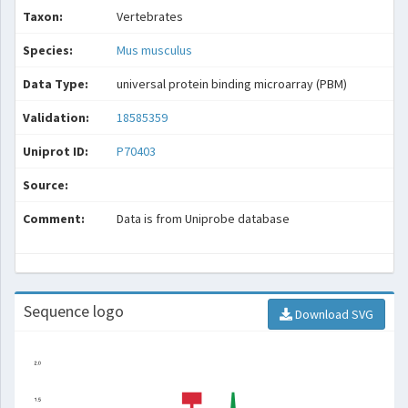
Taxon:
Vertebrates
Species:
Mus musculus
Data Type:
universal protein binding microarray (PBM)
Validation:
18585359
Uniprot ID:
P70403
Source:
Comment:
Data is from Uniprobe database
Sequence logo
Download SVG