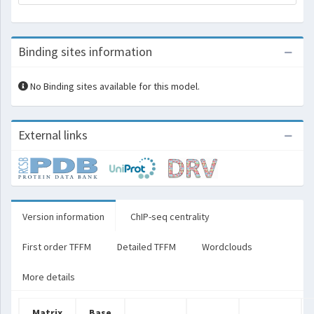
Binding sites information
No Binding sites available for this model.
External links
Version information
ChIP-seq centrality
First order TFFM
Detailed TFFM
Wordclouds
More details
Matrix
Base