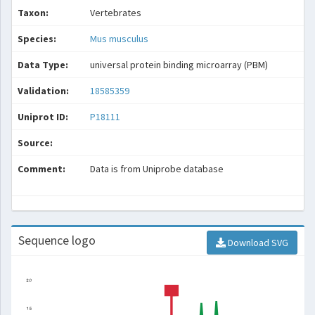
Taxon:
Vertebrates
Species:
Mus musculus
Data Type:
universal protein binding microarray (PBM)
Validation:
18585359
Uniprot ID:
P18111
Source:
Comment:
Data is from Uniprobe database
Sequence logo
Download SVG