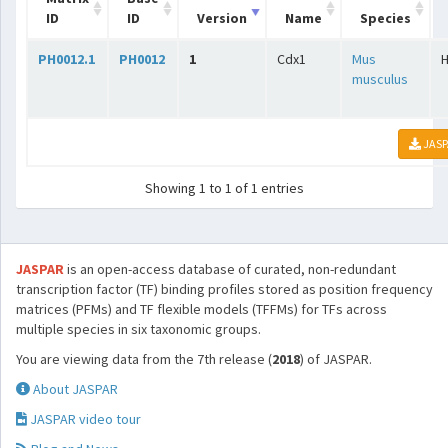
ID
ID
Version
Name
Species
PH0012.1
PH0012
1
Cdx1
Mus
musculus
JASP
Showing 1 to 1 of 1 entries
JASPAR
is an open-access database of curated, non-redundant
transcription factor (TF) binding profiles stored as position frequency
matrices (PFMs) and TF flexible models (TFFMs) for TFs across
multiple species in six taxonomic groups.
You are viewing data from the 7th release (
2018
) of JASPAR.
About JASPAR
JASPAR video tour