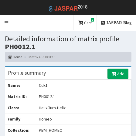
2018
JASPAR
0
Toggle
Cart
JASPAR Blog
navigation
Detailed information of matrix profile
PH0012.1
Home
Matrix > PH0012.1
Profile summary
Add
Name:
Cdx1
Matrix ID:
PH0012.1
Class:
Helix-Turn-Helix
Family:
Homeo
Collection:
PBM_HOMEO