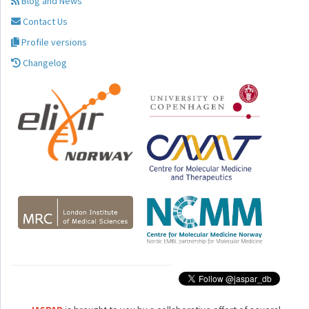
Blog and News
Contact Us
Profile versions
Changelog