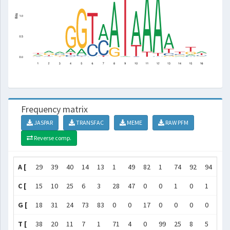
Frequency matrix
JASPAR
TRANSFAC
MEME
RAW PFM
Reverse comp.
A [
29
39
40
14
13
1
49
82
1
74
92
94
64
C [
15
10
25
6
3
28
47
0
0
1
0
1
11
G [
18
31
24
73
83
0
0
17
0
0
0
0
5
T [
38
20
11
7
1
71
4
0
99
25
8
5
19