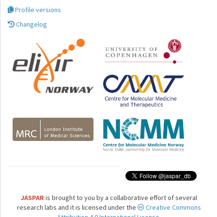
Profile versions
Changelog
JASPAR
is brought to you by a collaborative effort of several
research labs and it is licensed under the
Creative Commons
Attribution 4.0 International License.