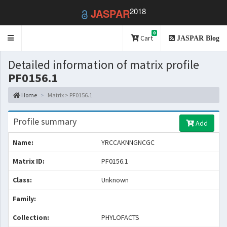
2018
JASPAR
0
Toggle
Cart
JASPAR Blog
navigation
Detailed information of matrix profile
PF0156.1
Home
Matrix > PF0156.1
Profile summary
Add
Name:
YRCCAKNNGNCGC
Matrix ID:
PF0156.1
Class:
Unknown
Family:
Collection:
PHYLOFACTS