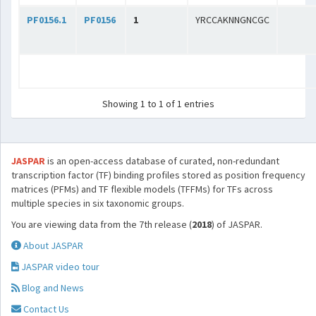
PF0156.1
PF0156
1
YRCCAKNNGNCGC
Showing 1 to 1 of 1 entries
JASPAR
is an open-access database of curated, non-redundant
transcription factor (TF) binding profiles stored as position frequency
matrices (PFMs) and TF flexible models (TFFMs) for TFs across
multiple species in six taxonomic groups.
You are viewing data from the 7th release (
2018
) of JASPAR.
About JASPAR
JASPAR video tour
Blog and News
Contact Us