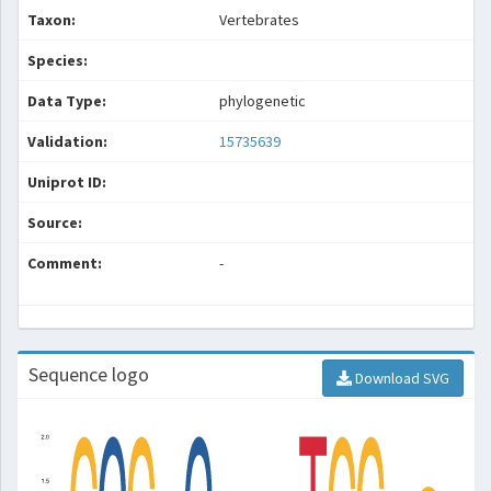
Taxon:
Vertebrates
Species:
Data Type:
phylogenetic
Validation:
15735639
Uniprot ID:
Source:
Comment:
-
Sequence logo
Download SVG