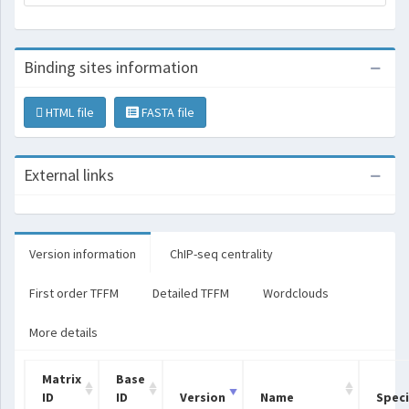
Binding sites information
HTML file
FASTA file
External links
Version information
ChIP-seq centrality
First order TFFM
Detailed TFFM
Wordclouds
More details
Matrix
Base
ID
ID
Version
Name
Spec