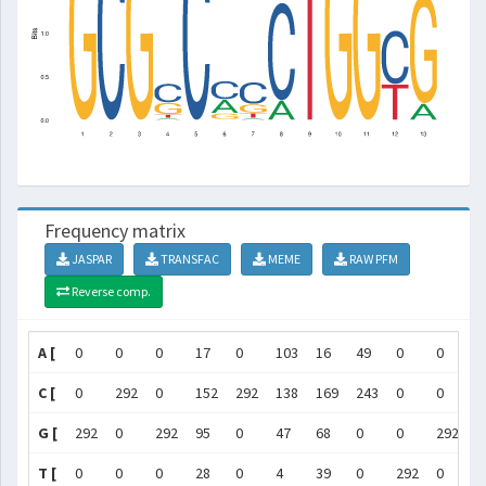
Frequency matrix
JASPAR
TRANSFAC
MEME
RAW PFM
Reverse comp.
A [
0
0
0
17
0
103
16
49
0
0
0
C [
0
292
0
152
292
138
169
243
0
0
0
G [
292
0
292
95
0
47
68
0
0
292
2
T [
0
0
0
28
0
4
39
0
292
0
0