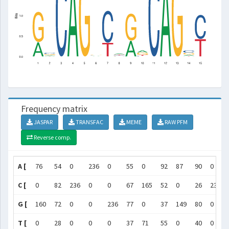
Frequency matrix
JASPAR
TRANSFAC
MEME
RAW PFM
Reverse comp.
A [
76
54
0
236
0
55
0
92
87
90
0
C [
0
82
236
0
0
67
165
52
0
26
236
G [
160
72
0
0
236
77
0
37
149
80
0
T [
0
28
0
0
0
37
71
55
0
40
0