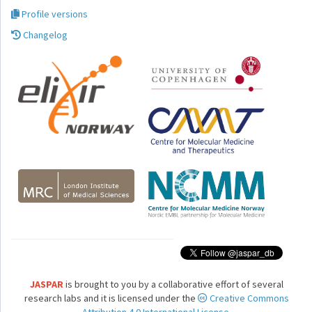
Profile versions
Changelog
JASPAR
is brought to you by a collaborative effort of several
research labs and it is licensed under the
Creative Commons
Attribution 4.0 International License.