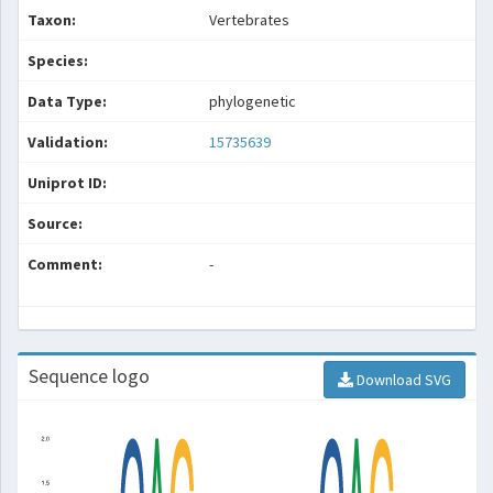
Taxon:
Vertebrates
Species:
Data Type:
phylogenetic
Validation:
15735639
Uniprot ID:
Source:
Comment:
-
Sequence logo
Download SVG