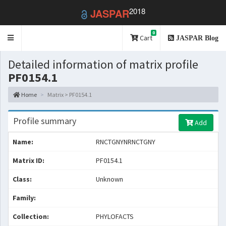
2018
JASPAR
0
Toggle
Cart
JASPAR Blog
navigation
Detailed information of matrix profile
PF0154.1
Home
Matrix > PF0154.1
Profile summary
Add
Name:
RNCTGNYNRNCTGNY
Matrix ID:
PF0154.1
Class:
Unknown
Family:
Collection:
PHYLOFACTS