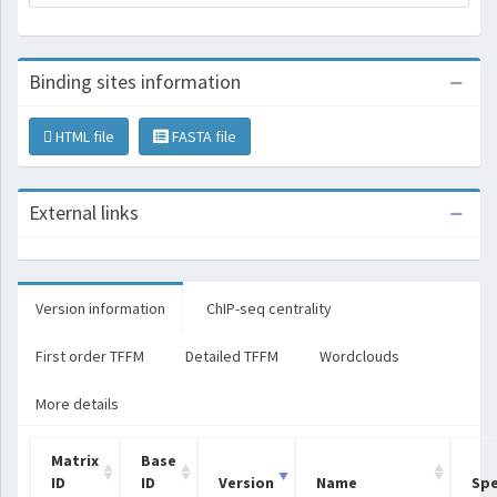
Binding sites information
HTML file
FASTA file
External links
Version information
ChIP-seq centrality
First order TFFM
Detailed TFFM
Wordclouds
More details
Matrix
Base
ID
ID
Version
Name
Spe