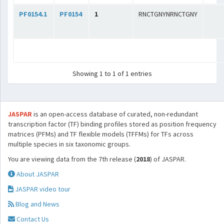
PF0154.1
PF0154
1
RNCTGNYNRNCTGNY
Showing 1 to 1 of 1 entries
JASPAR
is an open-access database of curated, non-redundant
transcription factor (TF) binding profiles stored as position frequency
matrices (PFMs) and TF flexible models (TFFMs) for TFs across
multiple species in six taxonomic groups.
You are viewing data from the 7th release (
2018
) of JASPAR.
About JASPAR
JASPAR video tour
Blog and News
Contact Us