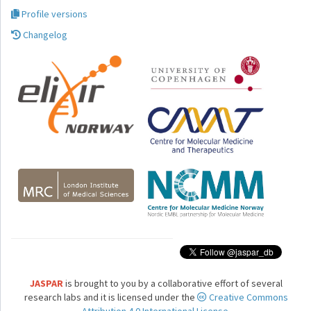
Profile versions
Changelog
JASPAR
is brought to you by a collaborative effort of several
research labs and it is licensed under the
Creative Commons
Attribution 4.0 International License.