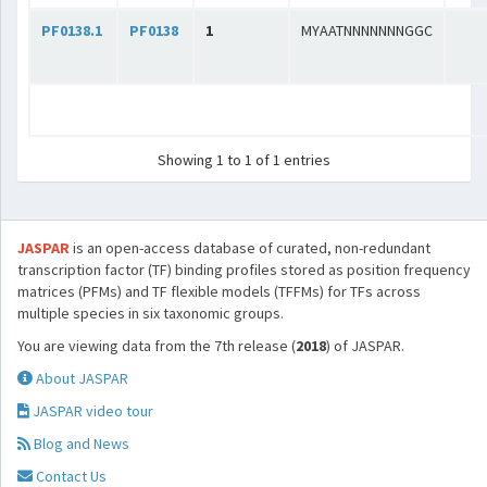
PF0138.1
PF0138
1
MYAATNNNNNNNGGC
Showing 1 to 1 of 1 entries
JASPAR
is an open-access database of curated, non-redundant
transcription factor (TF) binding profiles stored as position frequency
matrices (PFMs) and TF flexible models (TFFMs) for TFs across
multiple species in six taxonomic groups.
You are viewing data from the 7th release (
2018
) of JASPAR.
About JASPAR
JASPAR video tour
Blog and News
Contact Us