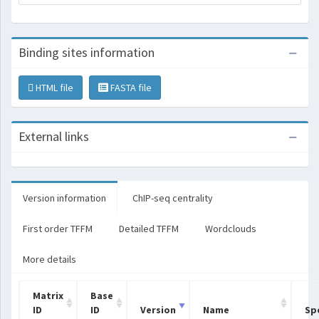
Binding sites information
HTML file
FASTA file
External links
Version information
ChIP-seq centrality
First order TFFM
Detailed TFFM
Wordclouds
More details
Matrix
Base
ID
ID
Version
Name
Sp