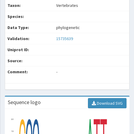
Taxon:
Vertebrates
Species:
Data Type:
phylogenetic
Validation:
15735639
Uniprot ID:
Source:
Comment:
-
Sequence logo
Download SVG