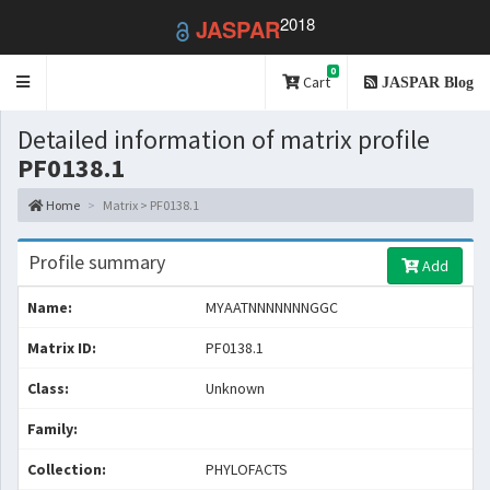
2018
JASPAR
0
Toggle
Cart
JASPAR Blog
navigation
Detailed information of matrix profile
PF0138.1
Home
Matrix > PF0138.1
Profile summary
Add
Name:
MYAATNNNNNNNGGC
Matrix ID:
PF0138.1
Class:
Unknown
Family:
Collection:
PHYLOFACTS