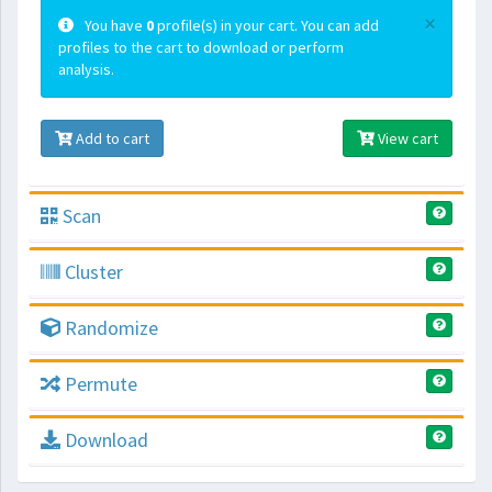
×
You have
0
profile(s) in your cart. You can add
profiles to the cart to download or perform
analysis.
Add to cart
View cart
Scan
Cluster
Randomize
Permute
Download