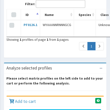
Filter:
ID
Name
Species
Class
PF0126.1
WYAAANNRNNNGCG
Unknow
Showing
1
profiles of page
1
from
1
pages
(current)
1
Analyze selected profiles
Please select matrix profiles on the left side to add to your
cart or perform the following analysis.
Add to cart