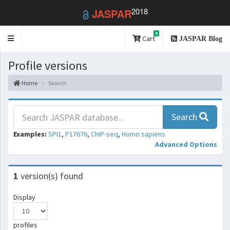
2018
JASPAR
0
Toggle
Cart
JASPAR Blog
navigation
Profile versions
Home
Search
Search
Examples:
SPI1
,
P17676
,
ChIP-seq
,
Homo sapiens
Advanced Options
1
version(s) found
Display
profiles