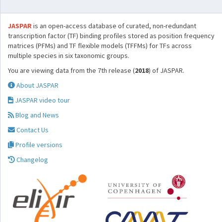
JASPAR
is an open-access database of curated, non-redundant
transcription factor (TF) binding profiles stored as position frequency
matrices (PFMs) and TF flexible models (TFFMs) for TFs across
multiple species in six taxonomic groups.
You are viewing data from the 7th release (
2018
) of JASPAR.
About JASPAR
JASPAR video tour
Blog and News
Contact Us
Profile versions
Changelog