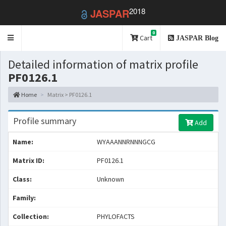
2018
JASPAR
0
Toggle
Cart
JASPAR Blog
navigation
Detailed information of matrix profile
PF0126.1
Home
Matrix > PF0126.1
Profile summary
Add
Name:
WYAAANNRNNNGCG
Matrix ID:
PF0126.1
Class:
Unknown
Family:
Collection:
PHYLOFACTS