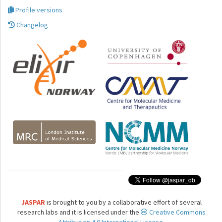
Profile versions
Changelog
JASPAR
is brought to you by a collaborative effort of several
research labs and it is licensed under the
Creative Commons
Attribution 4.0 International License.