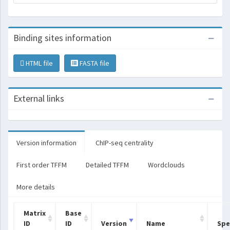
Binding sites information
HTML file
FASTA file
External links
Version information
ChIP-seq centrality
First order TFFM
Detailed TFFM
Wordclouds
More details
Matrix
Base
ID
ID
Version
Name
Spe