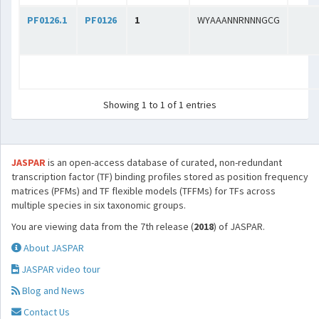
PF0126.1
PF0126
1
WYAAANNRNNNGCG
Showing 1 to 1 of 1 entries
JASPAR
is an open-access database of curated, non-redundant
transcription factor (TF) binding profiles stored as position frequency
matrices (PFMs) and TF flexible models (TFFMs) for TFs across
multiple species in six taxonomic groups.
You are viewing data from the 7th release (
2018
) of JASPAR.
About JASPAR
JASPAR video tour
Blog and News
Contact Us