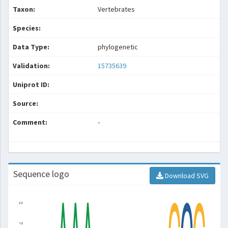
Taxon:
Vertebrates
Species:
Data Type:
phylogenetic
Validation:
15735639
Uniprot ID:
Source:
Comment:
-
Sequence logo
Download SVG