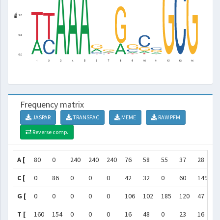
Frequency matrix
JASPAR
TRANSFAC
MEME
RAW PFM
Reverse comp.
A [
80
0
240
240
240
76
58
55
37
28
5
C [
0
86
0
0
0
42
32
0
60
149
8
G [
0
0
0
0
0
106
102
185
120
47
8
T [
160
154
0
0
0
16
48
0
23
16
1