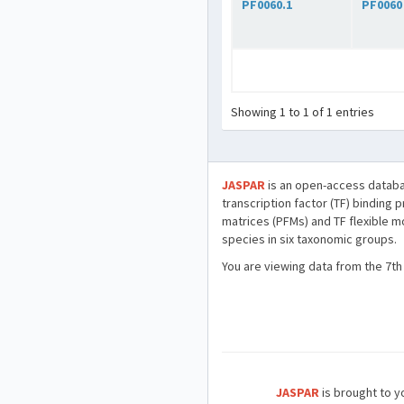
PF0060.1
PF0060
Showing 1 to 1 of 1 entries
JASPAR
is an open-access databa
transcription factor (TF) binding 
matrices (PFMs) and TF flexible m
species in six taxonomic groups.
You are viewing data from the 7th
JASPAR
is brought to yo