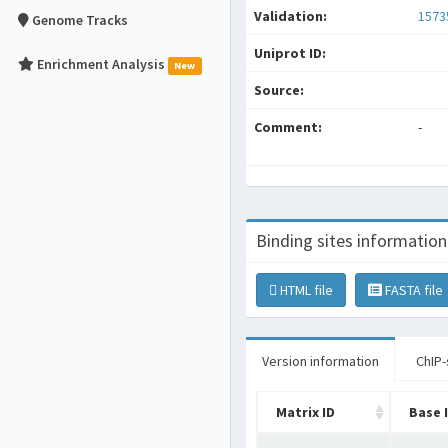
Validation:
1573
Genome Tracks
Uniprot ID:
Enrichment Analysis
New
Source:
Comment:
-
Binding sites information
HTML file
FASTA file
Version information
ChIP-
Matrix ID
Base 