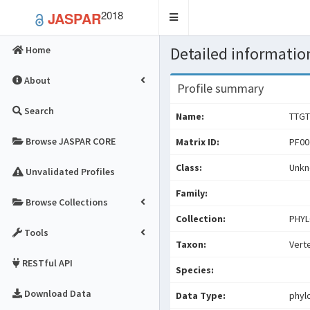
2018
JASPAR
Toggle
navigation
Detailed information
Home
About
Profile summary
Search
Name:
TTGT
Browse JASPAR CORE
Matrix ID:
PF00
Class:
Unk
Unvalidated Profiles
Family:
Browse Collections
Collection:
PHYL
Tools
Taxon:
Vert
RESTful API
Species:
Download Data
Data Type:
phyl