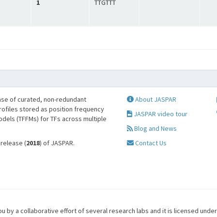
1
TTGTTT
se of curated, non-redundant
About JASPAR
profiles stored as position frequency
JASPAR video tour
odels (TFFMs) for TFs across multiple
Blog and News
 release (
2018
) of JASPAR.
Contact Us
u by a collaborative effort of several research labs and it is licensed unde