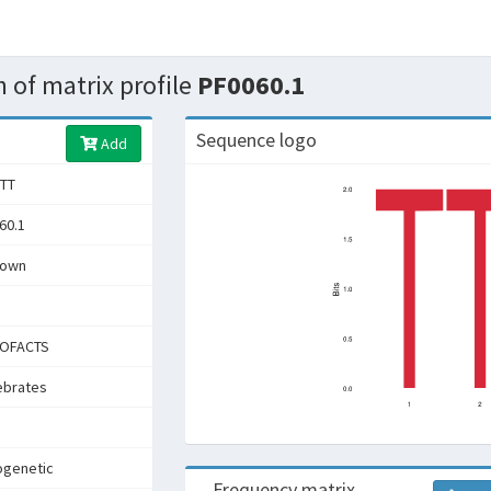
 of matrix profile
PF0060.1
Sequence logo
Add
TT
60.1
nown
OFACTS
ebrates
ogenetic
Frequency matrix