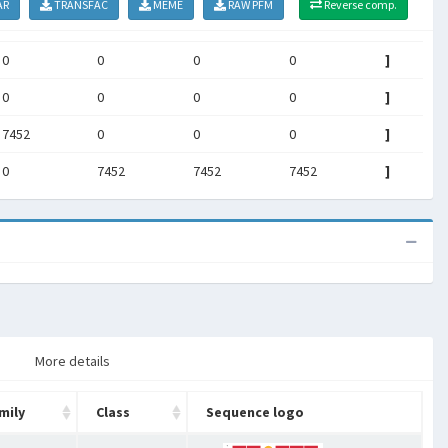
AR
TRANSFAC
MEME
RAW PFM
Reverse comp.
0
0
0
0
]
0
0
0
0
]
7452
0
0
0
]
0
7452
7452
7452
]
More details
mily
Class
Sequence logo