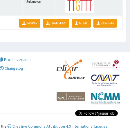
Unknown
JASPAR
TRANSFAC
MEME
RAW PFM
Profile versions
Changelog
r the
Creative Commons Attribution 4.0 International License.