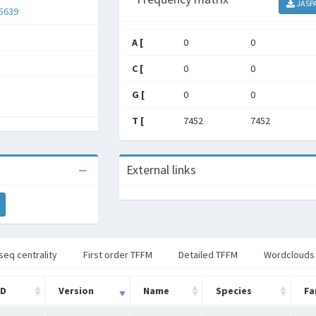
JASP
5639
A [
0
0
C [
0
0
G [
0
0
T [
7452
7452
External links
seq centrality
First order TFFM
Detailed TFFM
Wordclouds
ID
Version
Name
Species
Fa