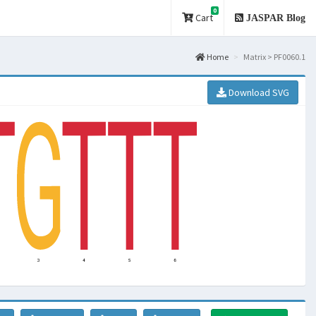
0
Cart
JASPAR Blog
Home
Matrix > PF0060.1
Download SVG