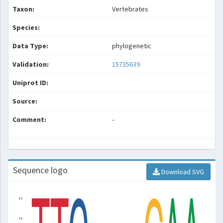
Taxon:
Vertebrates
Species:
Data Type:
phylogenetic
Validation:
15735639
Uniprot ID:
Source:
Comment:
-
Sequence logo
Download SVG