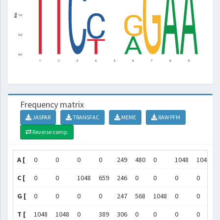
Frequency matrix
JASPAR
TRANSFAC
MEME
RAW PFM
Reverse comp.
A [
0
0
0
0
249
480
0
1048
1048
C [
0
0
1048
659
246
0
0
0
0
G [
0
0
0
0
247
568
1048
0
0
T [
1048
1048
0
389
306
0
0
0
0