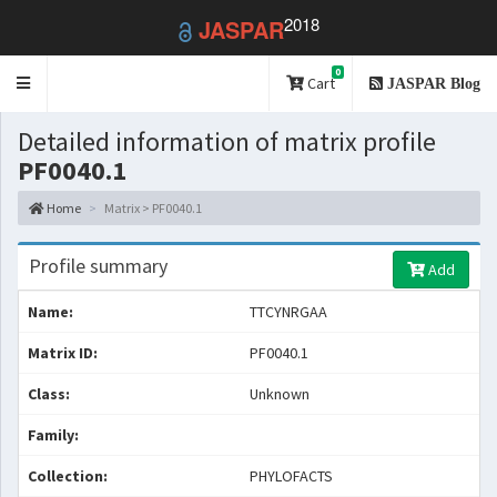
2018
JASPAR
0
Toggle
Cart
JASPAR Blog
navigation
Detailed information of matrix profile
PF0040.1
Home
Matrix > PF0040.1
Profile summary
Add
Name:
TTCYNRGAA
Matrix ID:
PF0040.1
Class:
Unknown
Family:
Collection:
PHYLOFACTS