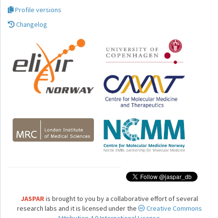
Profile versions
Changelog
JASPAR
is brought to you by a collaborative effort of several
research labs and it is licensed under the
Creative Commons
Attribution 4.0 International License.