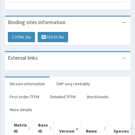
Binding sites information
HTML file
FASTA file
External links
Version information
ChIP-seq centrality
First order TFFM
Detailed TFFM
Wordclouds
More details
Matrix
Base
ID
ID
Version
Name
Species