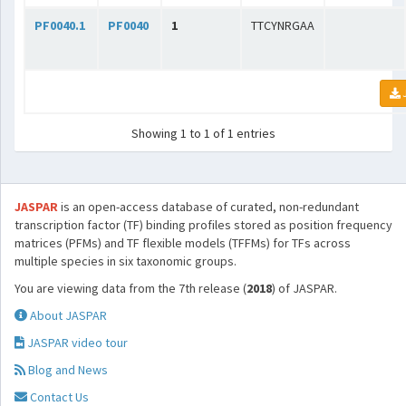
PF0040.1
PF0040
1
TTCYNRGAA
Showing 1 to 1 of 1 entries
JASPAR
is an open-access database of curated, non-redundant
transcription factor (TF) binding profiles stored as position frequency
matrices (PFMs) and TF flexible models (TFFMs) for TFs across
multiple species in six taxonomic groups.
You are viewing data from the 7th release (
2018
) of JASPAR.
About JASPAR
JASPAR video tour
Blog and News
Contact Us