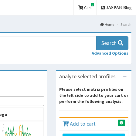
0
Cart
JASPAR Blog
Home
Search
Search
Advanced Options
Analyze selected profiles
Please select matrix profiles on
the left side to add to your cart or
perform the following analysis.
ogo
Add to cart