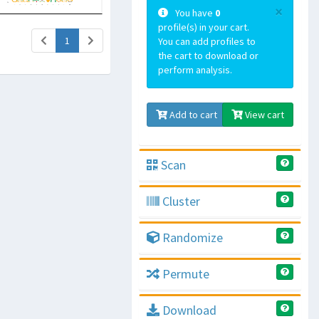
×
You have
0
profile(s) in your cart.
(current)
1
You can add profiles to
the cart to download or
perform analysis.
Add to cart
View cart
Scan
Cluster
Randomize
Permute
Download