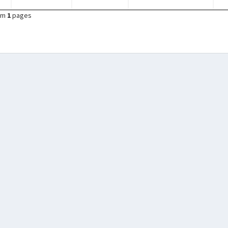
om
1
pages