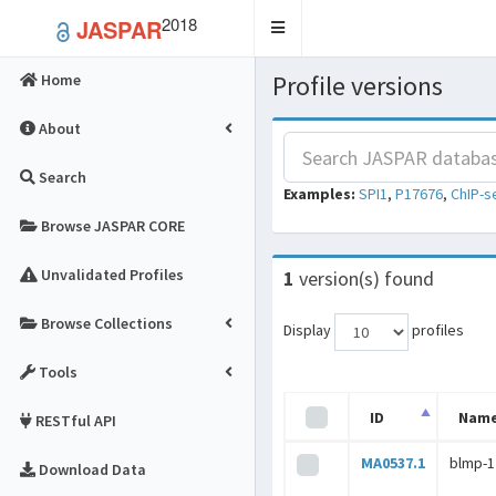
2018
JASPAR
Toggle
navigation
Profile versions
Home
About
Search
Examples:
SPI1
,
P17676
,
ChIP-s
Browse JASPAR CORE
Unvalidated Profiles
1
version(s) found
Browse Collections
Display
profiles
Tools
ID
Nam
RESTful API
MA0537.1
blmp-1
Download Data