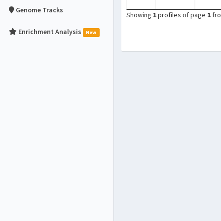
Genome Tracks
Showing
1
profiles of page
1
fr
Enrichment Analysis
New