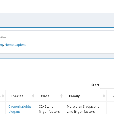
eq
,
Homo sapiens
Filter:
e
Species
Class
Family
L
Caenorhabditis
C2H2 zinc
More than 3 adjacent
elegans
finger factors
zinc finger factors