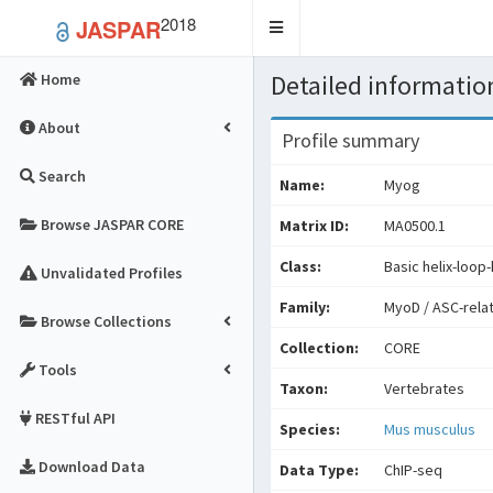
2018
JASPAR
Toggle
navigation
Detailed information
Home
About
Profile summary
Search
Name:
Myog
Browse JASPAR CORE
Matrix ID:
MA0500.1
Class:
Basic helix-loop-
Unvalidated Profiles
Family:
MyoD / ASC-rela
Browse Collections
Collection:
CORE
Tools
Taxon:
Vertebrates
RESTful API
Species:
Mus musculus
Download Data
Data Type:
ChIP-seq