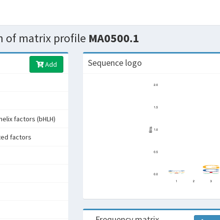
 of matrix profile
MA0500.1
Sequence logo
Add
helix factors (bHLH)
ted factors
Frequency matrix