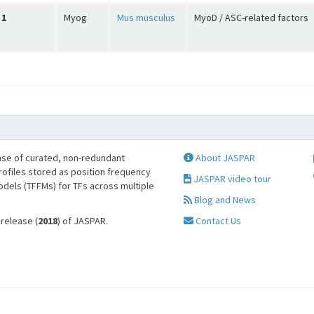
1
Myog
Mus musculus
MyoD / ASC-related factors
se of curated, non-redundant
About JASPAR
profiles stored as position frequency
JASPAR video tour
odels (TFFMs) for TFs across multiple
Blog and News
 release (
2018
) of JASPAR.
Contact Us