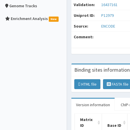
Validation:
16437161
Genome Tracks
Uniprot ID:
P12979
Enrichment Analysis
New
Source:
ENCODE
Comment:
Binding sites information
HTML file
FASTA file
Version information
ChIP-
Matrix
ID
Base ID