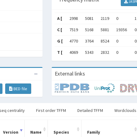
JASP
A [
2998
5081
2119
0
1
C [
7519
5168
5881
19356
0
G [
4770
3764
8524
0
0
T [
4069
5343
2832
0
0
External links
BED file
seq centrality
First order TFFM
Detailed TFFM
Wordclouds
Version
Name
Species
Family