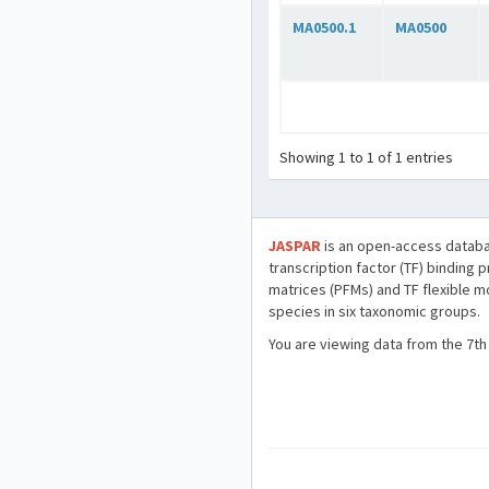
MA0500.1
MA0500
Showing 1 to 1 of 1 entries
JASPAR
is an open-access databa
transcription factor (TF) binding 
matrices (PFMs) and TF flexible m
species in six taxonomic groups.
You are viewing data from the 7th