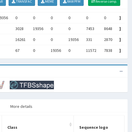
AR
TRANSFAC
MEME
RAW PFM
Reverse comp.
9356
0
0
0
0
0
0
]
3028
19356
0
0
7453
8648
]
16261
0
0
19356
331
2870
]
67
0
19356
0
11572
7838
]
More details
Class
Sequence logo