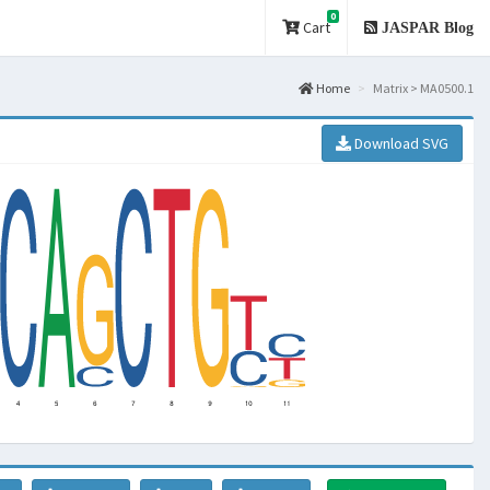
0
Cart
JASPAR Blog
Home
Matrix > MA0500.1
Download SVG