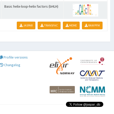
Basic helix-loop-helix factors (bHLH)
JASPAR
TRANSFAC
MEME
RAW PFM
Profile versions
Changelog