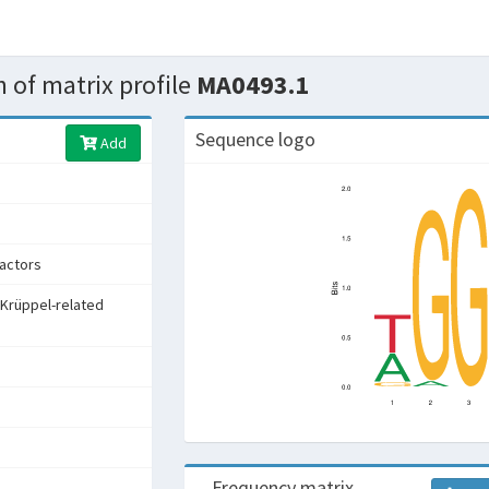
 of matrix profile
MA0493.1
Sequence logo
Add
factors
 Krüppel-related
Frequency matrix