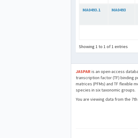
MA0493.1
MA0493
Showing 1 to 1 of 1 entries
JASPAR
is an open-access databa
transcription factor (TF) binding 
matrices (PFMs) and TF flexible m
species in six taxonomic groups.
You are viewing data from the 7th