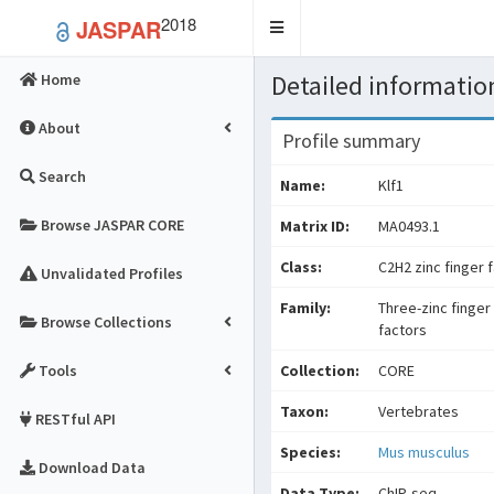
2018
JASPAR
Toggle
navigation
Detailed information
Home
About
Profile summary
Search
Name:
Klf1
Browse JASPAR CORE
Matrix ID:
MA0493.1
Class:
C2H2 zinc finger 
Unvalidated Profiles
Family:
Three-zinc finger
Browse Collections
factors
Tools
Collection:
CORE
Taxon:
Vertebrates
RESTful API
Species:
Mus musculus
Download Data
Data Type:
ChIP-seq