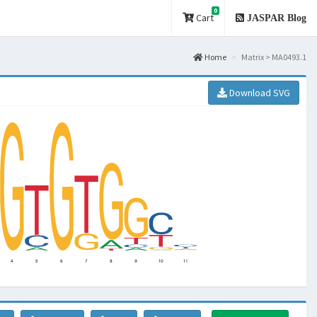
0
Cart
JASPAR Blog
Home
Matrix > MA0493.1
Download SVG