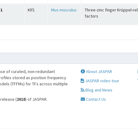
1
Klf1
Mus musculus
Three-zinc finger Krüppel-re
factors
se of curated, non-redundant
About JASPAR
profiles stored as position frequency
JASPAR video tour
odels (TFFMs) for TFs across multiple
Blog and News
 release (
2018
) of JASPAR.
Contact Us