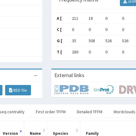
JASP
A [
211
18
0
0
C [
0
0
0
0
G [
35
508
526
526
T [
280
0
0
0
External links
BED file
seq centrality
First order TFFM
Detailed TFFM
Wordclouds
Version
Name
Species
Family