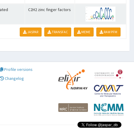
lated
C2H2 zinc finger factors
JASPAR
TRANSFAC
MEME
RAW PFM
Profile versions
Changelog