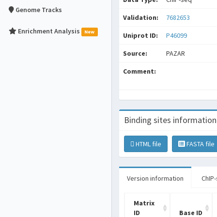
Genome Tracks
Validation:
7682653
Enrichment Analysis
New
Uniprot ID:
P46099
Source:
PAZAR
Comment:
Binding sites information
HTML file
FASTA file
Version information
ChIP-
Matrix
ID
Base ID