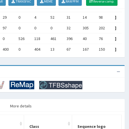
AR
TRANSFAC
MEME
RAW PFM
Reverse comp.
29
0
4
52
31
14
98
]
97
0
0
0
32
305
202
]
0
526
118
461
396
40
76
]
400
0
404
13
67
167
150
]
More details
Class
Sequence logo