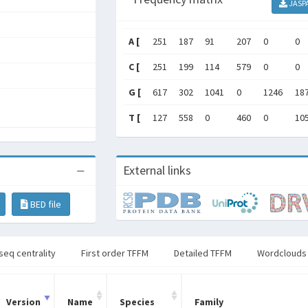
JASP
A [
251
187
91
207
0
0
C [
251
199
114
579
0
0
G [
617
302
1041
0
1246
18
T [
127
558
0
460
0
10
External links
BED file
seq centrality
First order TFFM
Detailed TFFM
Wordclouds
Version
Name
Species
Family