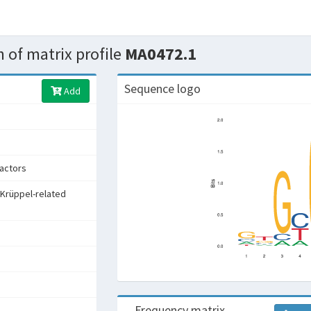
 of matrix profile
MA0472.1
Sequence logo
Add
factors
 Krüppel-related
Frequency matrix