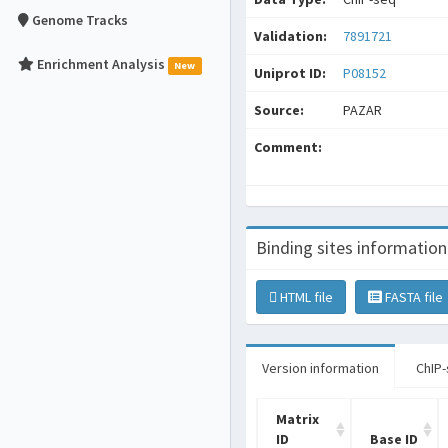
Genome Tracks
Validation:
7891721
Enrichment Analysis
New
Uniprot ID:
P08152
Source:
PAZAR
Comment:
Binding sites information
HTML file
FASTA file
Version information
ChIP-
Matrix
ID
Base ID