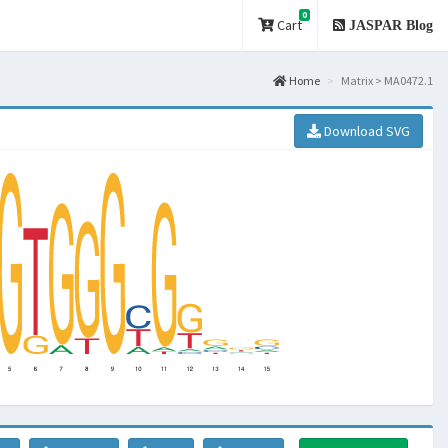
0
Cart
JASPAR Blog
Home
Matrix > MA0472.1
Download SVG