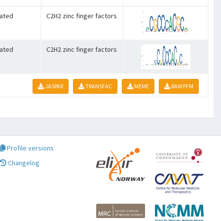
lated
C2H2 zinc finger factors
lated
C2H2 zinc finger factors
JASPAR
TRANSFAC
MEME
RAW PFM
Profile versions
Changelog