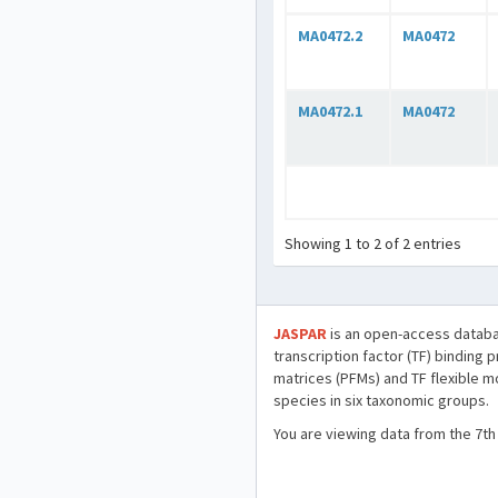
MA0472.2
MA0472
MA0472.1
MA0472
Showing 1 to 2 of 2 entries
JASPAR
is an open-access databa
transcription factor (TF) binding 
matrices (PFMs) and TF flexible m
species in six taxonomic groups.
You are viewing data from the 7th