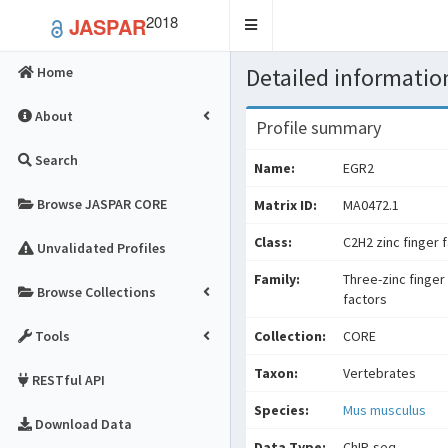
2018
JASPAR
Toggle
navigation
Detailed information
Home
About
Profile summary
Search
Name:
EGR2
Browse JASPAR CORE
Matrix ID:
MA0472.1
Class:
C2H2 zinc finger 
Unvalidated Profiles
Family:
Three-zinc finger
Browse Collections
factors
Tools
Collection:
CORE
Taxon:
Vertebrates
RESTful API
Species:
Mus musculus
Download Data
Data Type:
ChIP-seq