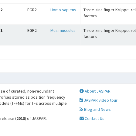
2
EGR2
Homo sapiens
Three-zinc finger Krüppel-re
factors
1
EGR2
Mus musculus
Three-zinc finger Krüppel-re
factors
se of curated, non-redundant
About JASPAR
profiles stored as position frequency
JASPAR video tour
odels (TFFMs) for TFs across multiple
Blog and News
 release (
2018
) of JASPAR.
Contact Us