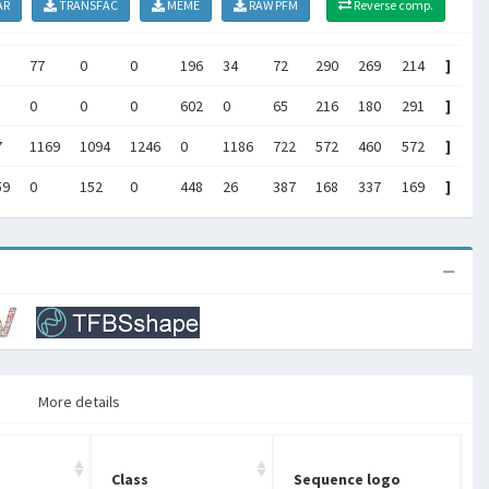
AR
TRANSFAC
MEME
RAW PFM
Reverse comp.
77
0
0
196
34
72
290
269
214
]
0
0
0
602
0
65
216
180
291
]
7
1169
1094
1246
0
1186
722
572
460
572
]
59
0
152
0
448
26
387
168
337
169
]
More details
Class
Sequence logo