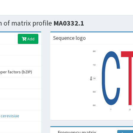
 of matrix profile
MA0332.1
Sequence logo
Add
pper factors (bZIP)
cerevisiae
Frequency matrix