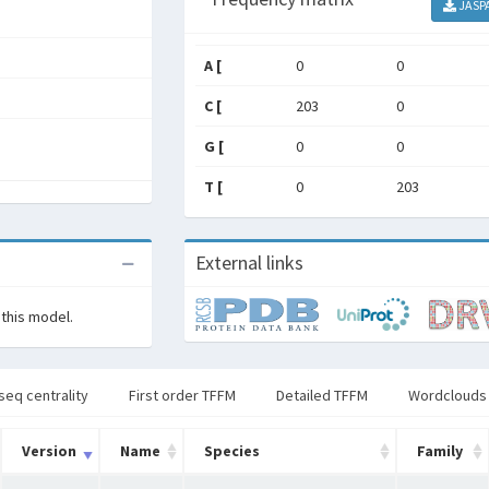
JASP
A [
0
0
C [
203
0
G [
0
0
T [
0
203
External links
 this model.
seq centrality
First order TFFM
Detailed TFFM
Wordclouds
Version
Name
Species
Family