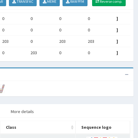
AR
TRANSFAC
MEME
RAW PFM
Reverse comp.
0
0
0
0
]
0
0
0
0
]
203
0
203
203
]
0
203
0
0
]
More details
Class
Sequence logo