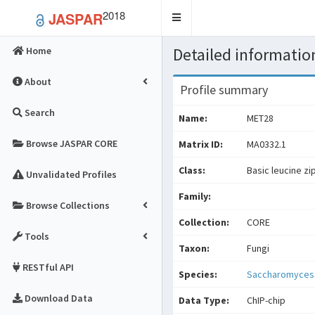
2018
JASPAR
Toggle
navigation
Detailed information
Home
About
Profile summary
Search
Name:
MET28
Browse JASPAR CORE
Matrix ID:
MA0332.1
Class:
Basic leucine zi
Unvalidated Profiles
Family:
Browse Collections
Collection:
CORE
Tools
Taxon:
Fungi
RESTful API
Species:
Saccharomyces 
Download Data
Data Type:
ChIP-chip