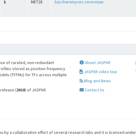
1
MET28
Saccharomyces cerevisiae
se of curated, non-redundant
About JASPAR
profiles stored as position frequency
JASPAR video tour
odels (TFFMs) for TFs across multiple
Blog and News
 release (
2018
) of JASPAR.
Contact Us
u by a collaborative effort of several research labs and it is licensed unde