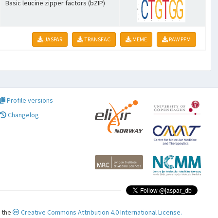
Basic leucine zipper factors (bZIP)
JASPAR
TRANSFAC
MEME
RAW PFM
Profile versions
Changelog
r the
Creative Commons Attribution 4.0 International License.