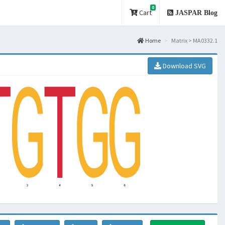
0
Cart
JASPAR Blog
Home
Matrix > MA0332.1
Download SVG