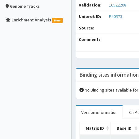
Validation:
16522208
Genome Tracks
Uniprot ID:
P40573
Enrichment Analysis
New
Source:
Comment:
Binding sites information
No Binding sites available for
Version information
ChIP-
Matrix ID
Base ID