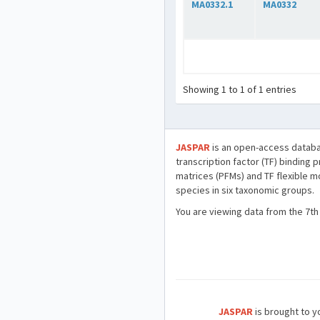
MA0332.1
MA0332
Showing 1 to 1 of 1 entries
JASPAR
is an open-access databa
transcription factor (TF) binding 
matrices (PFMs) and TF flexible m
species in six taxonomic groups.
You are viewing data from the 7th
JASPAR
is brought to yo