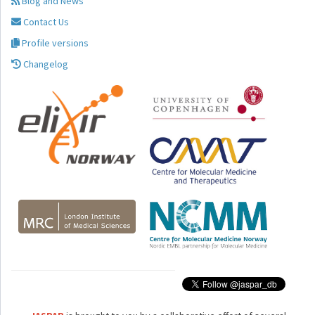
Blog and News
Contact Us
Profile versions
Changelog