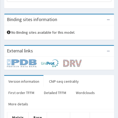
Binding sites information
No Binding sites available for this model.
External links
Version information
ChIP-seq centrality
First order TFFM
Detailed TFFM
Wordclouds
More details
Matrix
Base