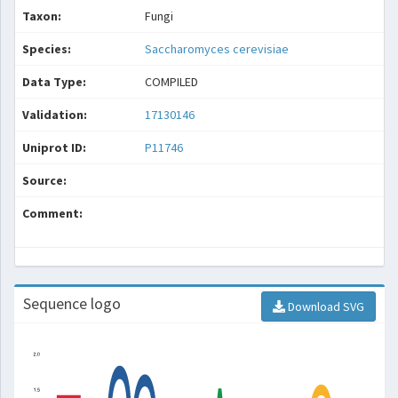
Taxon:
Fungi
Species:
Saccharomyces cerevisiae
Data Type:
COMPILED
Validation:
17130146
Uniprot ID:
P11746
Source:
Comment:
Sequence logo
Download SVG