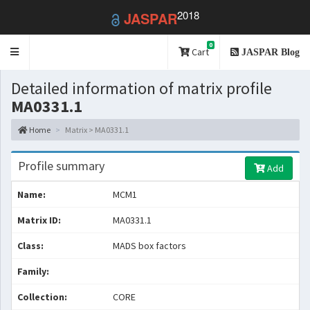
2018
JASPAR
0
Toggle
Cart
JASPAR Blog
navigation
Detailed information of matrix profile
MA0331.1
Home
Matrix > MA0331.1
Profile summary
Add
Name:
MCM1
Matrix ID:
MA0331.1
Class:
MADS box factors
Family:
Collection:
CORE