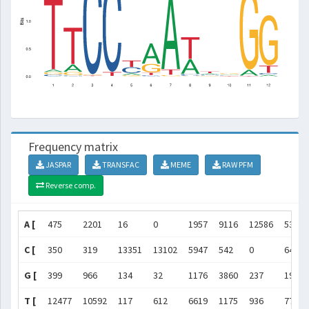
Frequency matrix
JASPAR
TRANSFAC
MEME
RAW PFM
Reverse comp.
A [
475
2201
16
0
1957
9116
12586
5363
C [
350
319
13351
13102
5947
542
0
642
G [
399
966
134
32
1176
3860
237
195
T [
12477
10592
117
612
6619
1175
936
7789