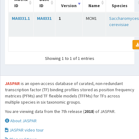
ID
ID
Version
Name
Species
MA0331.1
MA0331
1
MCM1
Saccharomyces
cerevisiae
Showing 1 to 1 of 1 entries
JASPAR
is an open-access database of curated, non-redundant
transcription factor (TF) binding profiles stored as position frequency
matrices (PFMs) and TF flexible models (TFFMs) for TFs across
multiple species in six taxonomic groups.
You are viewing data from the 7th release (
2018
) of JASPAR.
About JASPAR
JASPAR video tour