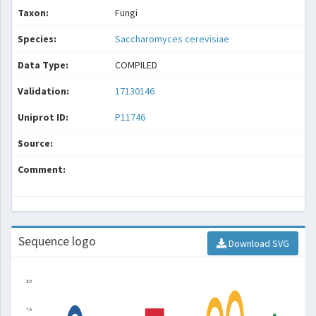
Taxon:
Fungi
Species:
Saccharomyces cerevisiae
Data Type:
COMPILED
Validation:
17130146
Uniprot ID:
P11746
Source:
Comment:
Sequence logo
Download SVG