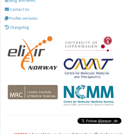
Blog and News
Contact Us
Profile versions
Changelog