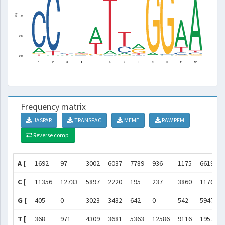
Frequency matrix
JASPAR
TRANSFAC
MEME
RAW PFM
Reverse comp.
A [
1692
97
3002
6037
7789
936
1175
6619
C [
11356
12733
5897
2220
195
237
3860
1176
G [
405
0
3023
3432
642
0
542
5947
T [
368
971
4309
3681
5363
12586
9116
1957