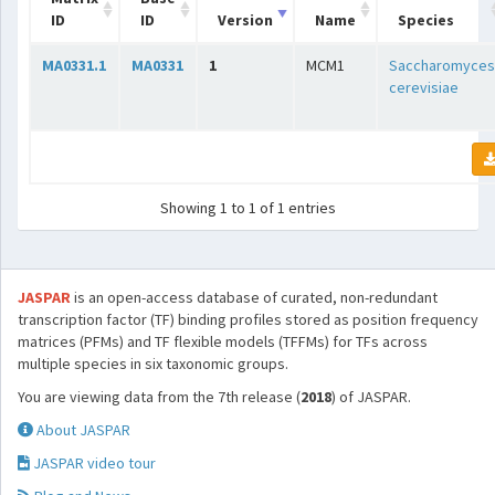
ID
ID
Version
Name
Species
MA0331.1
MA0331
1
MCM1
Saccharomyces
cerevisiae
Showing 1 to 1 of 1 entries
JASPAR
is an open-access database of curated, non-redundant
transcription factor (TF) binding profiles stored as position frequency
matrices (PFMs) and TF flexible models (TFFMs) for TFs across
multiple species in six taxonomic groups.
You are viewing data from the 7th release (
2018
) of JASPAR.
About JASPAR
JASPAR video tour