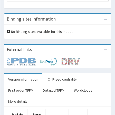
Binding sites information
No Binding sites available for this model.
External links
Version information
ChIP-seq centrality
First order TFFM
Detailed TFFM
Wordclouds
More details
Matrix
Base