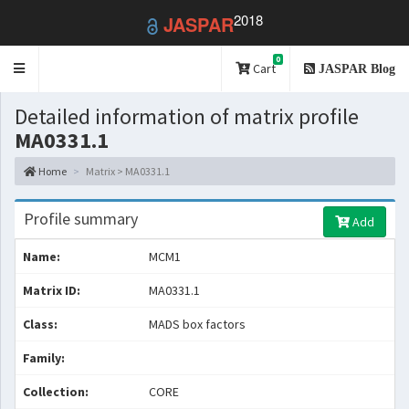
2018
JASPAR
0
Toggle
Cart
JASPAR Blog
navigation
Detailed information of matrix profile
MA0331.1
Home
Matrix > MA0331.1
Profile summary
Add
Name:
MCM1
Matrix ID:
MA0331.1
Class:
MADS box factors
Family:
Collection:
CORE