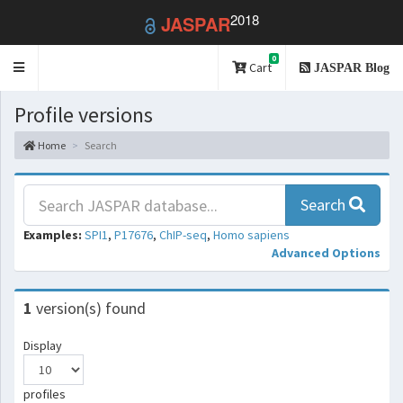
2018
JASPAR
0
Toggle
Cart
JASPAR Blog
navigation
Profile versions
Home
Search
Search
Examples:
SPI1
,
P17676
,
ChIP-seq
,
Homo sapiens
Advanced Options
1
version(s) found
Display
profiles