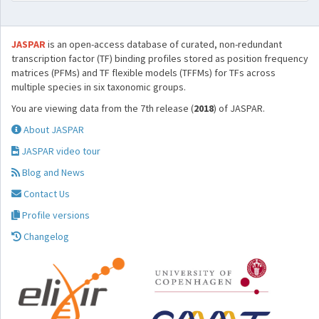
JASPAR
is an open-access database of curated, non-redundant
transcription factor (TF) binding profiles stored as position frequency
matrices (PFMs) and TF flexible models (TFFMs) for TFs across
multiple species in six taxonomic groups.
You are viewing data from the 7th release (
2018
) of JASPAR.
About JASPAR
JASPAR video tour
Blog and News
Contact Us
Profile versions
Changelog