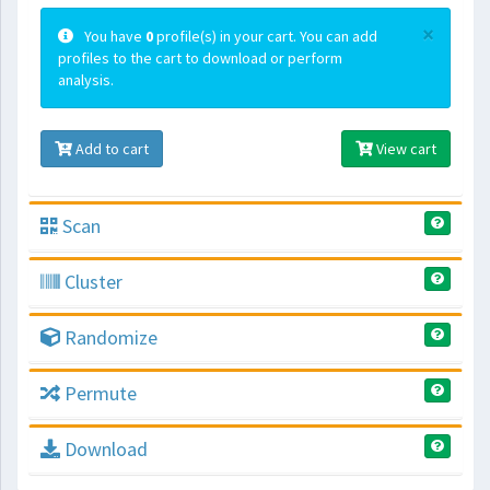
×
You have
0
profile(s) in your cart. You can add
profiles to the cart to download or perform
analysis.
Add to cart
View cart
Scan
Cluster
Randomize
Permute
Download