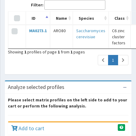
Filter:
ID
Name
Species
Class
MA0273.1
ARO80
Saccharomyces
C6 zinc
cerevisiae
cluster
factors
Showing
1
profiles of page
1
from
1
pages
(current)
1
Analyze selected profiles
Please select matrix profiles on the left side to add to your
cart or perform the following analysis.
Add to cart