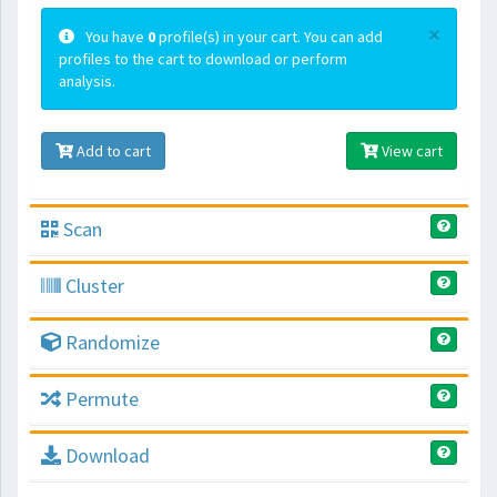
×
You have
0
profile(s) in your cart. You can add
profiles to the cart to download or perform
analysis.
Add to cart
View cart
Scan
Cluster
Randomize
Permute
Download