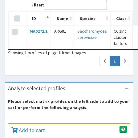
Filter:
ID
Name
Species
Class
MA0272.1
ARG81
Saccharomyces
C6 zinc
cerevisiae
cluster
factors
Showing
1
profiles of page
1
from
1
pages
(current)
1
Analyze selected profiles
Please select matrix profiles on the left side to add to your
cart or perform the following analysis.
Add to cart