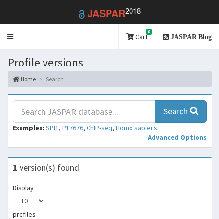
2018
JASPAR
0
Toggle
Cart
JASPAR Blog
navigation
Profile versions
Home
Search
Search
Examples:
SPI1
,
P17676
,
ChIP-seq
,
Homo sapiens
Advanced Options
1
version(s) found
Display
profiles