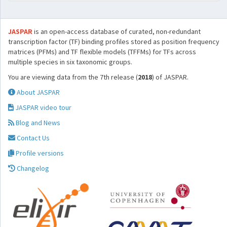
JASPAR
is an open-access database of curated, non-redundant
transcription factor (TF) binding profiles stored as position frequency
matrices (PFMs) and TF flexible models (TFFMs) for TFs across
multiple species in six taxonomic groups.
You are viewing data from the 7th release (
2018
) of JASPAR.
About JASPAR
JASPAR video tour
Blog and News
Contact Us
Profile versions
Changelog