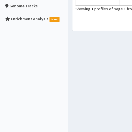
Genome Tracks
Showing
1
profiles of page
1
fr
Enrichment Analysis
New