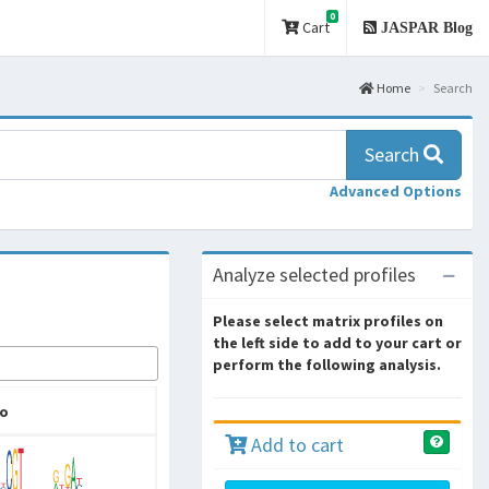
0
Cart
JASPAR Blog
Home
Search
Search
Advanced Options
Analyze selected profiles
Please select matrix profiles on
the left side to add to your cart or
perform the following analysis.
o
Add to cart