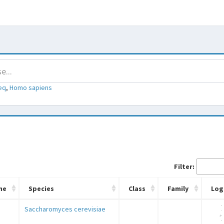
eq
,
Homo sapiens
Filter:
me
Species
Class
Family
Log
Saccharomyces cerevisiae