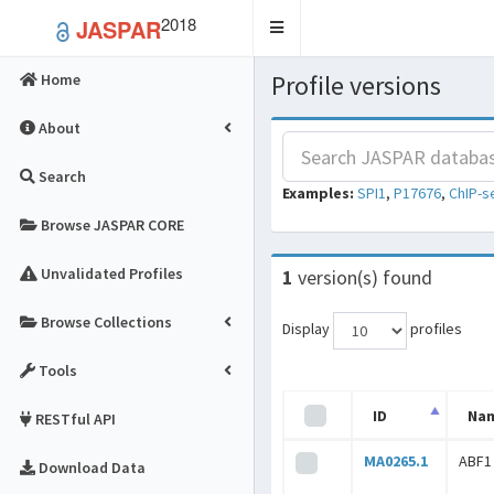
2018
JASPAR
Toggle
navigation
Profile versions
Home
About
Search
Examples:
SPI1
,
P17676
,
ChIP-s
Browse JASPAR CORE
Unvalidated Profiles
1
version(s) found
Browse Collections
Display
profiles
Tools
ID
Na
RESTful API
MA0265.1
ABF1
Download Data