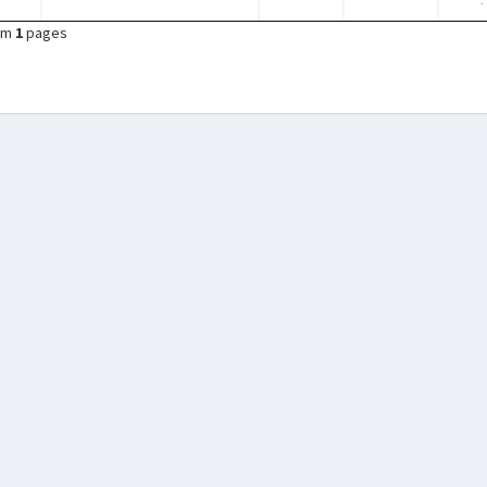
om
1
pages