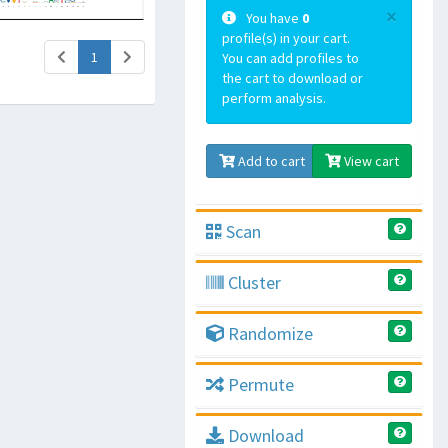
×
You have
0
profile(s) in your cart.
(current)
1
You can add profiles to
the cart to download or
perform analysis.
Add to cart
View cart
Scan
Cluster
Randomize
Permute
Download