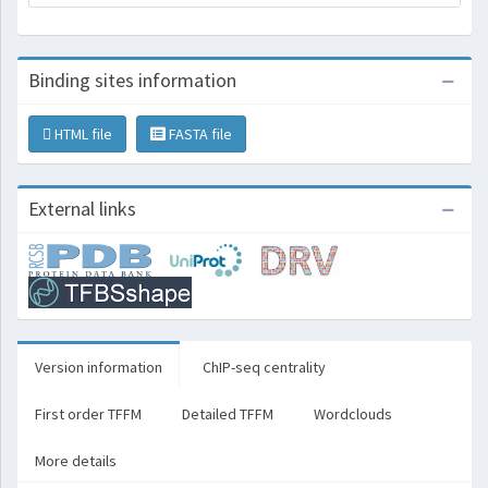
Binding sites information
HTML file
FASTA file
External links
Version information
ChIP-seq centrality
First order TFFM
Detailed TFFM
Wordclouds
More details