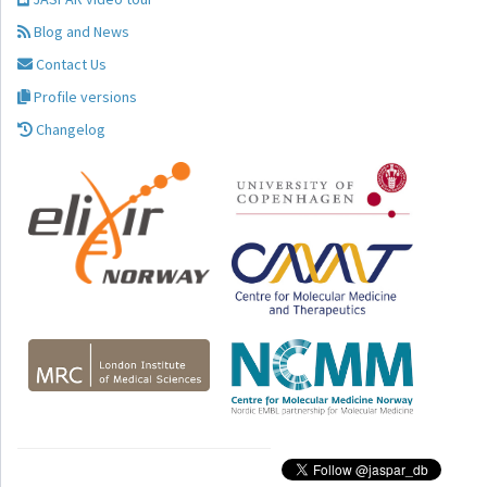
Blog and News
Contact Us
Profile versions
Changelog