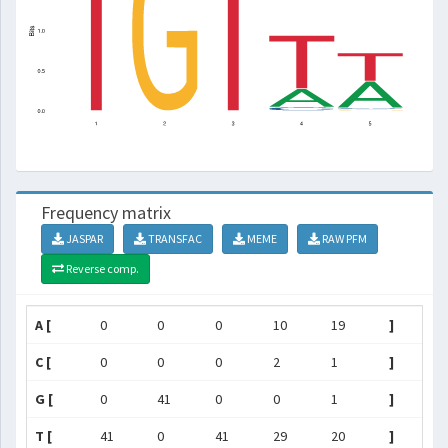
Frequency matrix
JASPAR
TRANSFAC
MEME
RAW PFM
Reverse comp.
A [
0
0
0
10
19
]
C [
0
0
0
2
1
]
G [
0
41
0
0
1
]
T [
41
0
41
29
20
]