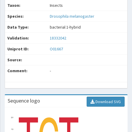
Taxon:
Insects
Species:
Drosophila melanogaster
Data Type:
bacterial 1-hybrid
Validation:
18332042
Uniprot ID:
O01667
Source:
Comment:
-
Sequence logo
Download SVG