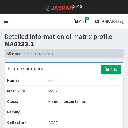
2018
JASPAR
0
Toggle
Cart
JASPAR Blog
navigation
Detailed information of matrix profile
MA0233.1
Home
Matrix > MA0233.1
Profile summary
Add
Name:
mirr
Matrix ID:
MA0233.1
Class:
Homeo domain factors
Family:
Collection:
CORE