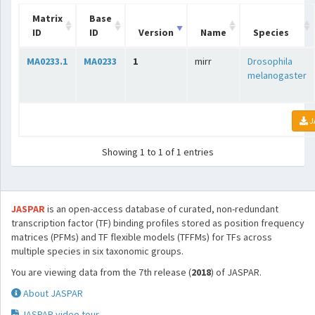
Matrix
Base
ID
ID
Version
Name
Species
MA0233.1
MA0233
1
mirr
Drosophila
melanogaster
J
Showing 1 to 1 of 1 entries
JASPAR
is an open-access database of curated, non-redundant
transcription factor (TF) binding profiles stored as position frequency
matrices (PFMs) and TF flexible models (TFFMs) for TFs across
multiple species in six taxonomic groups.
You are viewing data from the 7th release (
2018
) of JASPAR.
About JASPAR
JASPAR video tour