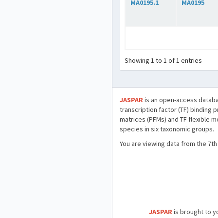
MA0195.1
MA0195
Showing 1 to 1 of 1 entries
JASPAR
is an open-access databa
transcription factor (TF) binding 
matrices (PFMs) and TF flexible m
species in six taxonomic groups.
You are viewing data from the 7th
JASPAR
is brought to yo