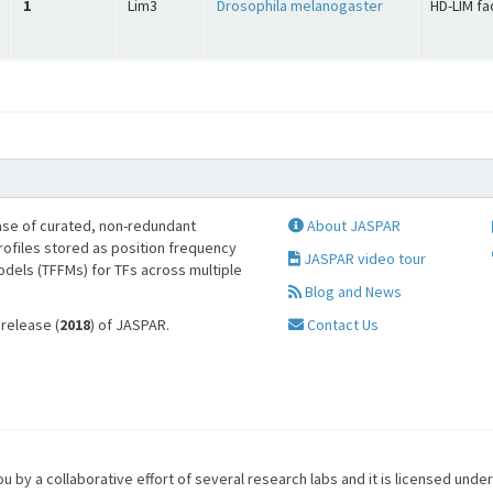
1
Lim3
Drosophila melanogaster
HD-LIM fa
se of curated, non-redundant
About JASPAR
profiles stored as position frequency
JASPAR video tour
odels (TFFMs) for TFs across multiple
Blog and News
 release (
2018
) of JASPAR.
Contact Us
u by a collaborative effort of several research labs and it is licensed unde