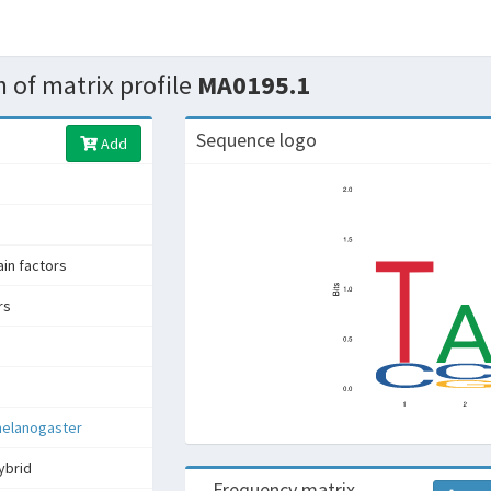
 of matrix profile
MA0195.1
Sequence logo
Add
n factors
rs
melanogaster
ybrid
Frequency matrix