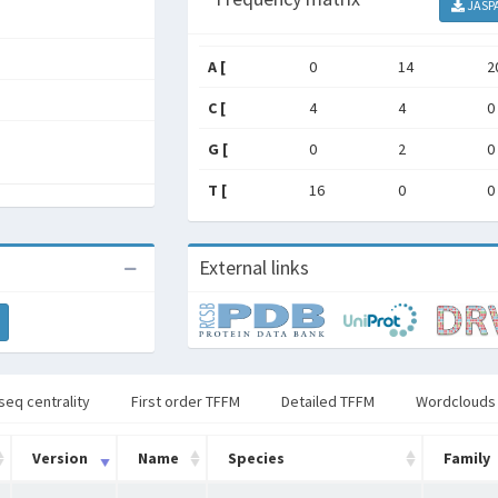
JASP
A [
0
14
2
C [
4
4
0
G [
0
2
0
T [
16
0
0
External links
seq centrality
First order TFFM
Detailed TFFM
Wordclouds
Version
Name
Species
Family