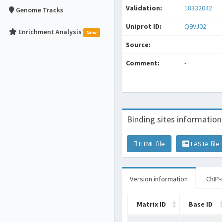
Validation:
18332042
Genome Tracks
Uniprot ID:
Q9VJ02
Enrichment Analysis
New
Source:
Comment:
-
Binding sites information
HTML file
FASTA file
Version information
ChIP-
Matrix ID
Base ID