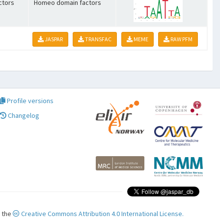
ctors
Homeo domain factors
JASPAR
TRANSFAC
MEME
RAW PFM
Profile versions
Changelog
r the
Creative Commons Attribution 4.0 International License.