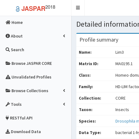
2018
JASPAR
Toggle
navigation
Detailed information
Home
About
Profile summary
Search
Name:
Lim3
Browse JASPAR CORE
Matrix ID:
MA0195.1
Class:
Homeo domai
Unvalidated Profiles
Family:
HD-LIM facto
Browse Collections
Collection:
CORE
Tools
Taxon:
Insects
RESTful API
Species:
Drosophila 
Download Data
Data Type:
bacterial 1-h