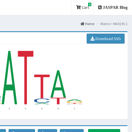
0
Cart
JASPAR Blog
Home
Matrix > MA0195.1
Download SVG