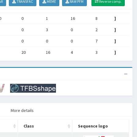
AR
TRANSFAC
MEME
RAW PFM
Reverse comp.
0
0
1
16
8
]
0
3
0
2
]
0
0
0
7
]
20
16
4
3
]
More details
Class
Sequence logo