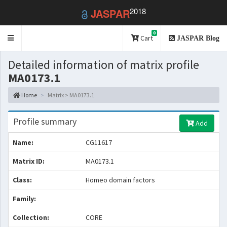
2018
JASPAR
0
Toggle
Cart
JASPAR Blog
navigation
Detailed information of matrix profile
MA0173.1
Home
Matrix > MA0173.1
Profile summary
Add
Name:
CG11617
Matrix ID:
MA0173.1
Class:
Homeo domain factors
Family:
Collection:
CORE