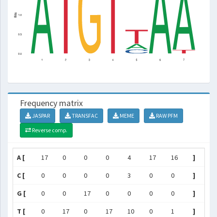
Frequency matrix
JASPAR
TRANSFAC
MEME
RAW PFM
Reverse comp.
A [
17
0
0
0
4
17
16
]
C [
0
0
0
0
3
0
0
]
G [
0
0
17
0
0
0
0
]
T [
0
17
0
17
10
0
1
]