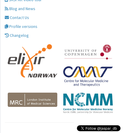
Blog and News
Contact Us
Profile versions
Changelog