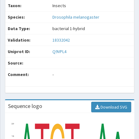
Taxon:
Insects
Species:
Drosophila melanogaster
Data Type:
bacterial 1-hybrid
Validation:
18332042
Uniprot ID:
Q9VPL4
Source:
Comment:
-
Sequence logo
Download SVG