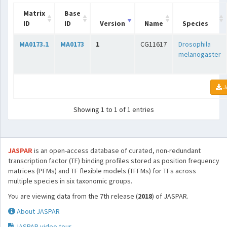
Matrix
Base
ID
ID
Version
Name
Species
MA0173.1
MA0173
1
CG11617
Drosophila
melanogaster
J
Showing 1 to 1 of 1 entries
JASPAR
is an open-access database of curated, non-redundant
transcription factor (TF) binding profiles stored as position frequency
matrices (PFMs) and TF flexible models (TFFMs) for TFs across
multiple species in six taxonomic groups.
You are viewing data from the 7th release (
2018
) of JASPAR.
About JASPAR
JASPAR video tour