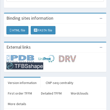
Binding sites information
HTML file
FASTA file
External links
Version information
ChIP-seq centrality
First order TFFM
Detailed TFFM
Wordclouds
More details