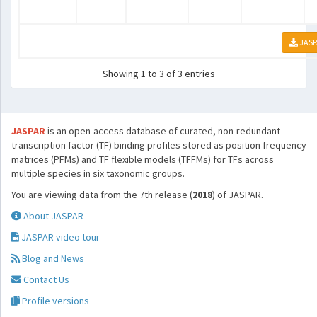
JASP
Showing 1 to 3 of 3 entries
JASPAR
is an open-access database of curated, non-redundant
transcription factor (TF) binding profiles stored as position frequency
matrices (PFMs) and TF flexible models (TFFMs) for TFs across
multiple species in six taxonomic groups.
You are viewing data from the 7th release (
2018
) of JASPAR.
About JASPAR
JASPAR video tour
Blog and News
Contact Us
Profile versions