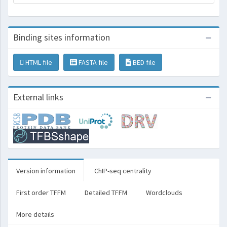
Binding sites information
HTML file
FASTA file
BED file
External links
Version information
ChIP-seq centrality
First order TFFM
Detailed TFFM
Wordclouds
More details