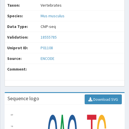
Taxon:
Vertebrates
Species:
Mus musculus
Data Type:
ChIP-seq
Validation:
18555785
Uniprot ID:
P01108
Source:
ENCODE
Comment:
Sequence logo
Download SVG