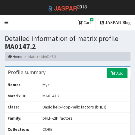
2018
JASPAR
0
Toggle
Cart
JASPAR Blog
navigation
Detailed information of matrix profile
MA0147.2
Home
Matrix > MA0147.2
Profile summary
Add
Name:
Myc
Matrix ID:
MA0147.2
Class:
Basic helix-loop-helix factors (bHLH)
Family:
bHLH-ZIP factors
Collection:
CORE