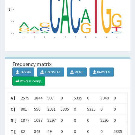
Frequency matrix
JASPAR
TRANSFAC
MEME
RAW PFM
Reverse comp.
A [
2575
2844
908
0
5335
0
3040
0
0
C [
801
556
2081
5335
0
5335
0
0
0
G [
1877
1087
2297
0
0
0
2295
0
533
T [
82
848
49
0
0
0
0
5335
0