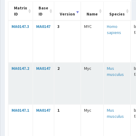
Matrix
Base
ID
ID
Version
Name
Species
MA0147.3
MA0147
3
MYC
Homo
b
sapiens
f
MA0147.2
MA0147
2
Myc
Mus
b
musculus
f
MA0147.1
MA0147
1
Myc
Mus
b
musculus
f