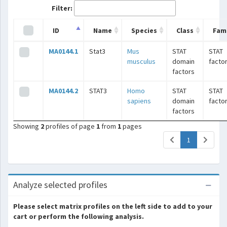
Filter:
ID
Name
Species
Class
Fami
MA0144.1
Stat3
Mus
STAT
STAT
musculus
domain
facto
factors
MA0144.2
STAT3
Homo
STAT
STAT
sapiens
domain
facto
factors
Showing
2
profiles of page
1
from
1
pages
(current)
1
Analyze selected profiles
Please select matrix profiles on the left side to add to your
cart or perform the following analysis.