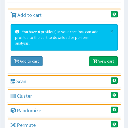
Add to cart
×
You have
0
profile(s) in your cart. You can add
profiles to the cart to download or perform
analysis.
Add to cart
View cart
Scan
Cluster
Randomize
Permute