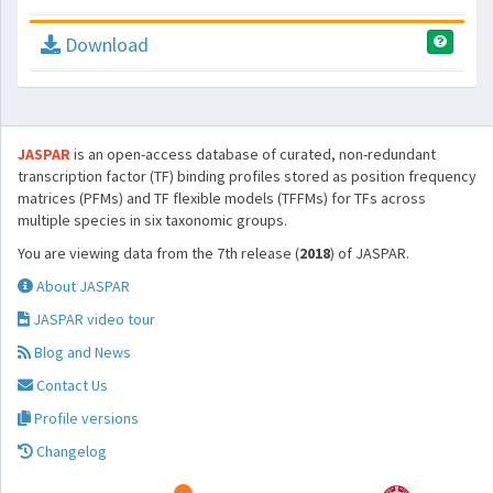
Download
JASPAR
is an open-access database of curated, non-redundant
transcription factor (TF) binding profiles stored as position frequency
matrices (PFMs) and TF flexible models (TFFMs) for TFs across
multiple species in six taxonomic groups.
You are viewing data from the 7th release (
2018
) of JASPAR.
About JASPAR
JASPAR video tour
Blog and News
Contact Us
Profile versions
Changelog