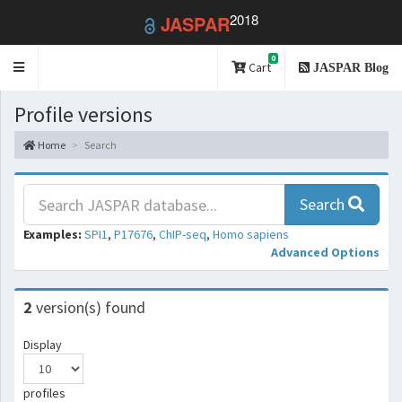
2018
JASPAR
0
Toggle
Cart
JASPAR Blog
navigation
Profile versions
Home
Search
Search
Examples:
SPI1
,
P17676
,
ChIP-seq
,
Homo sapiens
Advanced Options
2
version(s) found
Display
profiles