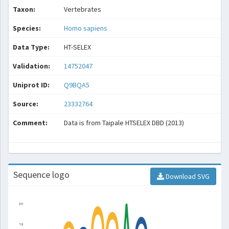
Taxon:
Vertebrates
Species:
Homo sapiens
Data Type:
HT-SELEX
Validation:
14752047
Uniprot ID:
Q9BQA5
Source:
23332764
Comment:
Data is from Taipale HTSELEX DBD (2013)
Sequence logo
Download SVG