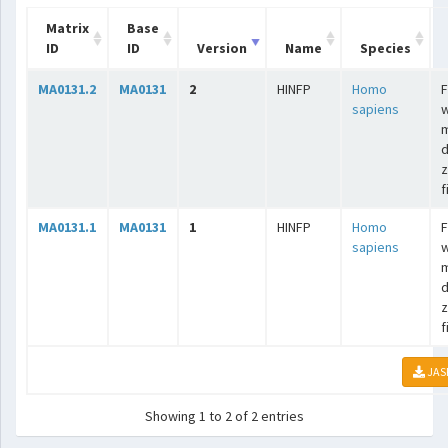
Matrix
Base
ID
ID
Version
Name
Species
MA0131.2
MA0131
2
HINFP
Homo
F
sapiens
w
m
d
z
f
MA0131.1
MA0131
1
HINFP
Homo
F
sapiens
w
m
d
z
f
JAS
Showing 1 to 2 of 2 entries