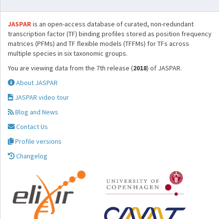
JASPAR
is an open-access database of curated, non-redundant
transcription factor (TF) binding profiles stored as position frequency
matrices (PFMs) and TF flexible models (TFFMs) for TFs across
multiple species in six taxonomic groups.
You are viewing data from the 7th release (
2018
) of JASPAR.
About JASPAR
JASPAR video tour
Blog and News
Contact Us
Profile versions
Changelog