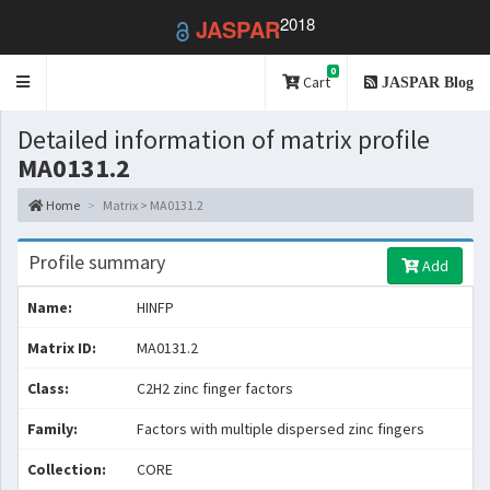
2018
JASPAR
0
Toggle
Cart
JASPAR Blog
navigation
Detailed information of matrix profile
MA0131.2
Home
Matrix > MA0131.2
Profile summary
Add
Name:
HINFP
Matrix ID:
MA0131.2
Class:
C2H2 zinc finger factors
Family:
Factors with multiple dispersed zinc fingers
Collection:
CORE