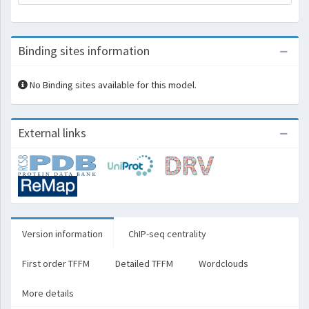
Binding sites information
No Binding sites available for this model.
External links
Version information
ChIP-seq centrality
First order TFFM
Detailed TFFM
Wordclouds
More details