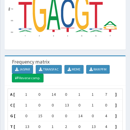
Frequency matrix
JASPAR
TRANSFAC
MEME
RAW PFM
Reverse comp.
A [
1
0
14
0
1
1
7
]
C [
1
0
0
13
0
1
0
]
G [
0
15
0
0
14
0
4
]
T [
13
0
1
2
0
13
4
]