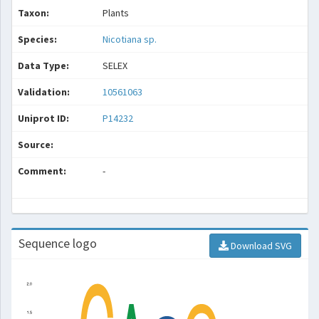
Taxon:
Plants
Species:
Nicotiana sp.
Data Type:
SELEX
Validation:
10561063
Uniprot ID:
P14232
Source:
Comment:
-
Sequence logo
Download SVG