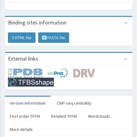
Binding sites information
HTML file
FASTA file
External links
Version information
ChIP-seq centrality
First order TFFM
Detailed TFFM
Wordclouds
More details