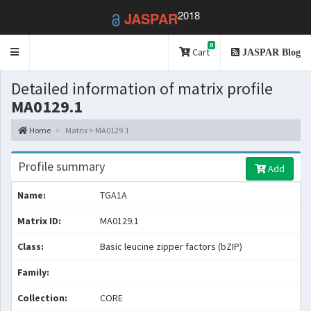
2018
JASPAR
0
Toggle
Cart
JASPAR Blog
navigation
Detailed information of matrix profile
MA0129.1
Home
Matrix > MA0129.1
Profile summary
Add
Name:
TGA1A
Matrix ID:
MA0129.1
Class:
Basic leucine zipper factors (bZIP)
Family:
Collection:
CORE