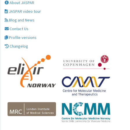
About JASPAR
JASPAR video tour
Blog and News
Contact Us
Profile versions
Changelog