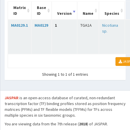
Matrix
Base
ID
ID
Version
Name
Species
MA0129.1
MA0129
1
TGA1A
Nicotiana
sp.
JASP
Showing 1 to 1 of 1 entries
JASPAR
is an open-access database of curated, non-redundant
transcription factor (TF) binding profiles stored as position frequency
matrices (PFMs) and TF flexible models (TFFMs) for TFs across
multiple species in six taxonomic groups.
You are viewing data from the 7th release (
2018
) of JASPAR.