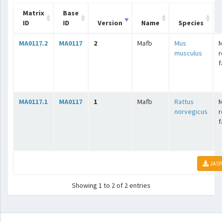
Matrix
Base
ID
ID
Version
Name
Species
MA0117.2
MA0117
2
Mafb
Mus
M
musculus
r
f
MA0117.1
MA0117
1
Mafb
Rattus
M
norvegicus
r
f
JASP
Showing 1 to 2 of 2 entries