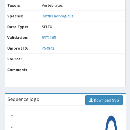
Taxon:
Vertebrates
Species:
Rattus norvegicus
Data Type:
SELEX
Validation:
9571165
Uniprot ID:
P54842
Source:
Comment:
-
Sequence logo
Download SVG