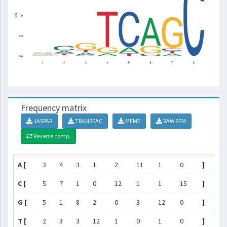
Frequency matrix
JASPAR
TRANSFAC
MEME
RAW PFM
Reverse comp.
A [
3
4
3
1
2
11
1
0
]
C [
5
7
1
0
12
1
1
15
]
G [
5
1
8
2
0
3
12
0
]
T [
2
3
3
12
1
0
1
0
]