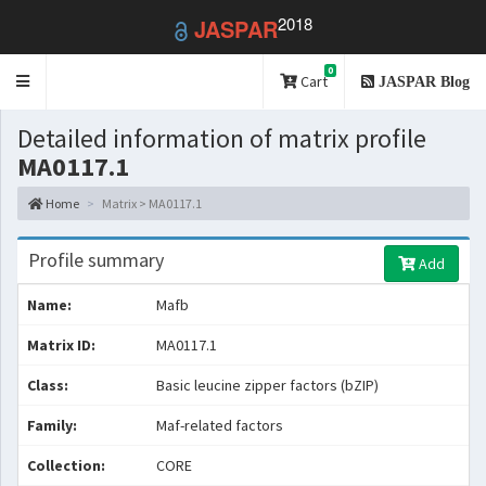
2018
JASPAR
0
Toggle
Cart
JASPAR Blog
navigation
Detailed information of matrix profile
MA0117.1
Home
Matrix > MA0117.1
Profile summary
Add
Name:
Mafb
Matrix ID:
MA0117.1
Class:
Basic leucine zipper factors (bZIP)
Family:
Maf-related factors
Collection:
CORE