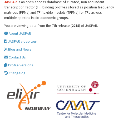
JASPAR
is an open-access database of curated, non-redundant
transcription factor (TF) binding profiles stored as position frequency
matrices (PFMs) and TF flexible models (TFFMs) for TFs across
multiple species in six taxonomic groups.
You are viewing data from the 7th release (
2018
) of JASPAR.
About JASPAR
JASPAR video tour
Blog and News
Contact Us
Profile versions
Changelog