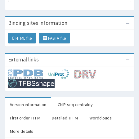
Binding sites information
HTML file
FASTA file
External links
Version information
ChIP-seq centrality
First order TFFM
Detailed TFFM
Wordclouds
More details