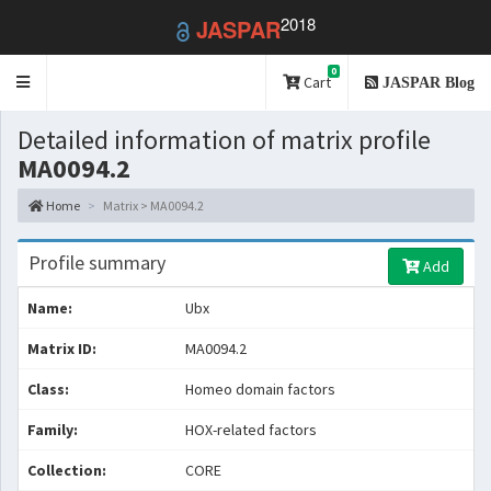
2018
JASPAR
0
Toggle
Cart
JASPAR Blog
navigation
Detailed information of matrix profile
MA0094.2
Home
Matrix > MA0094.2
Profile summary
Add
Name:
Ubx
Matrix ID:
MA0094.2
Class:
Homeo domain factors
Family:
HOX-related factors
Collection:
CORE