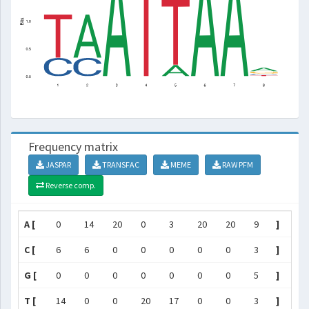
Frequency matrix
JASPAR
TRANSFAC
MEME
RAW PFM
Reverse comp.
A [
0
14
20
0
3
20
20
9
]
C [
6
6
0
0
0
0
0
3
]
G [
0
0
0
0
0
0
0
5
]
T [
14
0
0
20
17
0
0
3
]