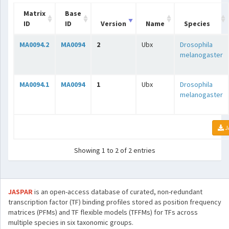
Matrix
Base
ID
ID
Version
Name
Species
MA0094.2
MA0094
2
Ubx
Drosophila
melanogaster
MA0094.1
MA0094
1
Ubx
Drosophila
melanogaster
J
Showing 1 to 2 of 2 entries
JASPAR
is an open-access database of curated, non-redundant
transcription factor (TF) binding profiles stored as position frequency
matrices (PFMs) and TF flexible models (TFFMs) for TFs across
multiple species in six taxonomic groups.