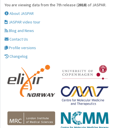
You are viewing data from the 7th release (
2018
) of JASPAR.
About JASPAR
JASPAR video tour
Blog and News
Contact Us
Profile versions
Changelog