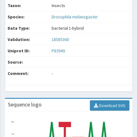
Taxon:
Insects
Species:
Drosophila melanogaster
Data Type:
bacterial 1-hybrid
Validation:
18585360
Uniprot ID:
P83949
Source:
Comment:
-
Sequence logo
Download SVG