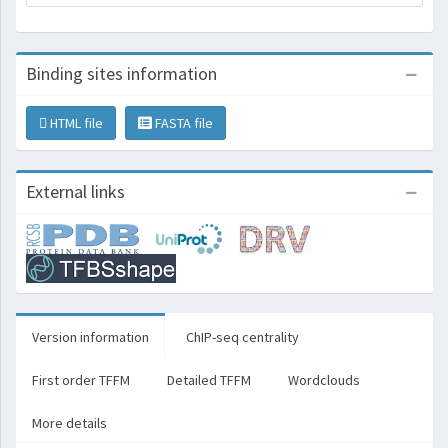
Binding sites information
HTML file
FASTA file
External links
Version information
ChIP-seq centrality
First order TFFM
Detailed TFFM
Wordclouds
More details