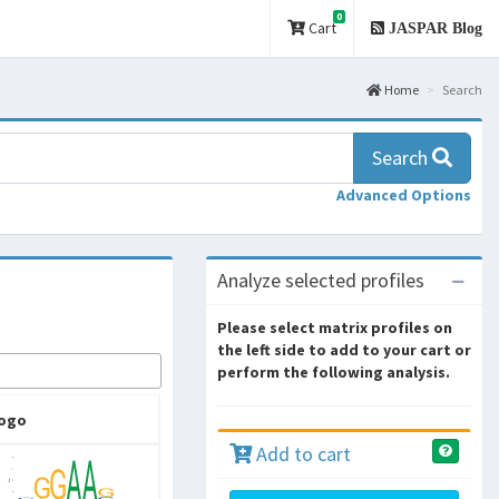
0
Cart
JASPAR Blog
Home
Search
Search
Advanced Options
Analyze selected profiles
Please select matrix profiles on
the left side to add to your cart or
perform the following analysis.
ogo
Add to cart