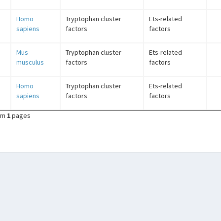
Homo
Tryptophan cluster
Ets-related
sapiens
factors
factors
Mus
Tryptophan cluster
Ets-related
musculus
factors
factors
Homo
Tryptophan cluster
Ets-related
sapiens
factors
factors
om
1
pages