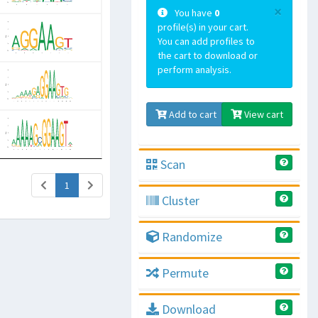
×
You have
0
profile(s) in your cart.
You can add profiles to
the cart to download or
perform analysis.
Add to cart
View cart
Scan
(current)
1
Cluster
Randomize
Permute
Download