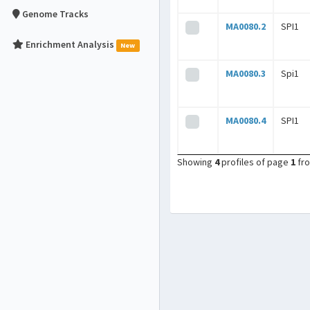
Genome Tracks
MA0080.2
SPI1
Enrichment Analysis
New
MA0080.3
Spi1
MA0080.4
SPI1
Showing
4
profiles of page
1
fr