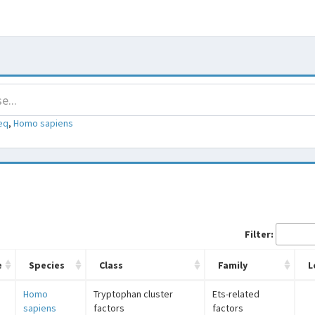
eq
,
Homo sapiens
Filter:
e
Species
Class
Family
L
Homo
Tryptophan cluster
Ets-related
sapiens
factors
factors