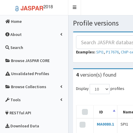
2018
JASPAR
Toggle
navigation
Profile versions
Home
About
Search
Examples:
SPI1
,
P17676
,
ChIP-s
Browse JASPAR CORE
Unvalidated Profiles
4
version(s) found
Browse Collections
Display
profiles
Tools
ID
Nam
RESTful API
MA0080.1
SPI1
Download Data