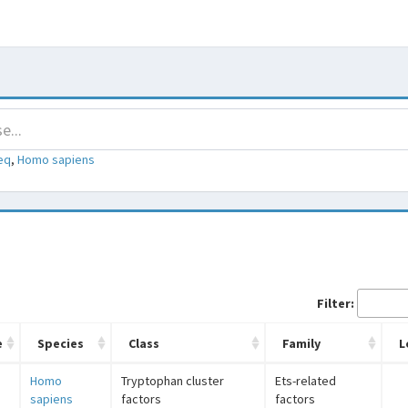
eq
,
Homo sapiens
Filter:
e
Species
Class
Family
L
Homo
Tryptophan cluster
Ets-related
sapiens
factors
factors