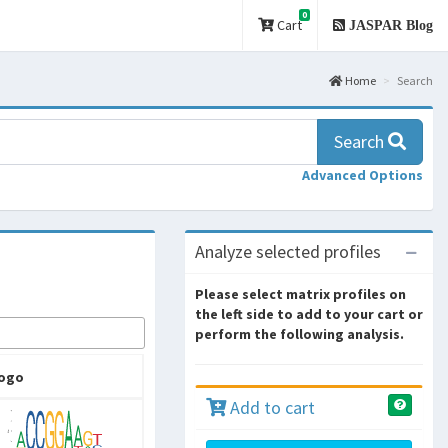
0
Cart
JASPAR Blog
Home
Search
Search
Advanced Options
Analyze selected profiles
Please select matrix profiles on
the left side to add to your cart or
perform the following analysis.
ogo
Add to cart