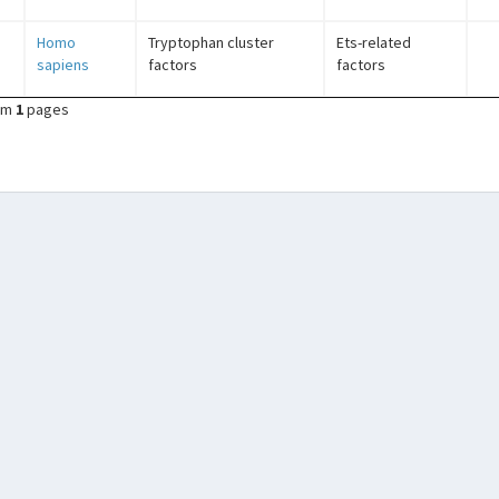
Homo
Tryptophan cluster
Ets-related
sapiens
factors
factors
om
1
pages