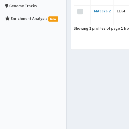
Genome Tracks
MA0076.2
ELK4
Enrichment Analysis
New
Showing
2
profiles of page
1
fr