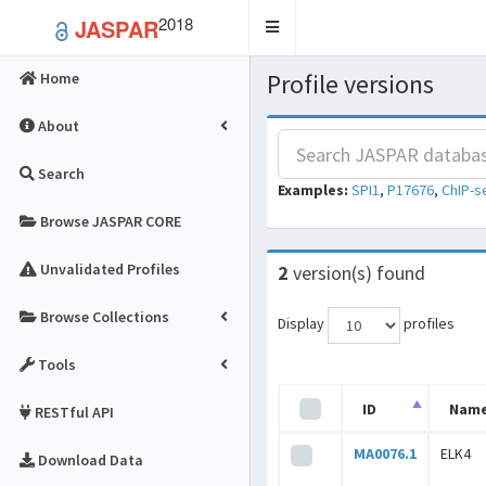
2018
JASPAR
Toggle
navigation
Profile versions
Home
About
Search
Examples:
SPI1
,
P17676
,
ChIP-s
Browse JASPAR CORE
Unvalidated Profiles
2
version(s) found
Browse Collections
Display
profiles
Tools
ID
Nam
RESTful API
MA0076.1
ELK4
Download Data