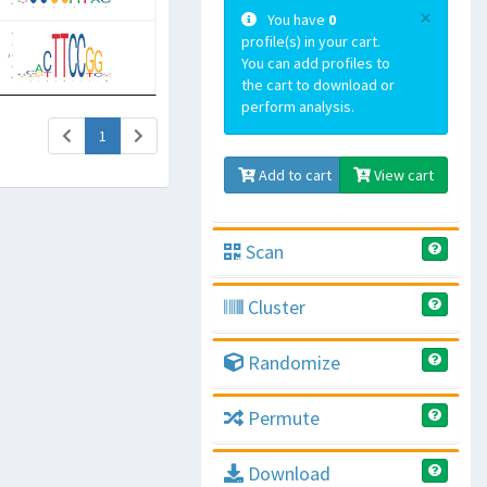
×
You have
0
profile(s) in your cart.
You can add profiles to
the cart to download or
perform analysis.
(current)
1
Add to cart
View cart
Scan
Cluster
Randomize
Permute
Download