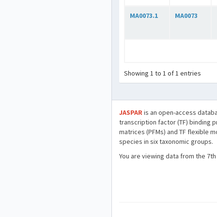
MA0073.1
MA0073
Showing 1 to 1 of 1 entries
JASPAR
is an open-access databa
transcription factor (TF) binding 
matrices (PFMs) and TF flexible m
species in six taxonomic groups.
You are viewing data from the 7th