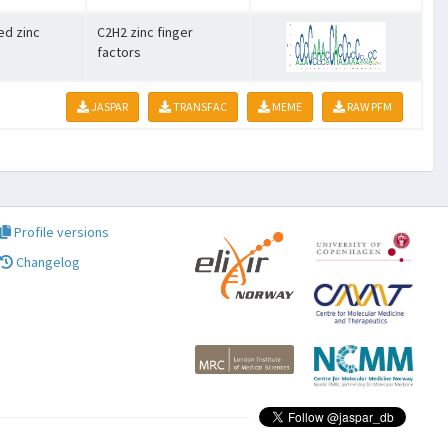
ed zinc
C2H2 zinc finger
factors
JASPAR
TRANSFAC
MEME
RAW PFM
Profile versions
Changelog