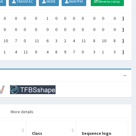
AR
TRANSFAC
MEME
RAW PFM
Reverse comp.
0
0
0
0
1
0
0
0
0
0
0
0
]
0
0
0
0
0
0
0
0
0
0
0
0
]
10
7
0
11
6
3
2
4
11
8
10
8
]
1
4
11
0
4
8
9
7
0
3
1
3
]
More details
Class
Sequence logo