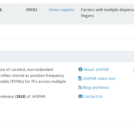
1
RREB1
Homo sapiens
Factors with multiple dispers
fingers
se of curated, non-redundant
About JASPAR
profiles stored as position frequency
JASPAR video tour
odels (TFFMs) for TFs across multiple
Blog and News
 release (
2018
) of JASPAR.
Contact Us