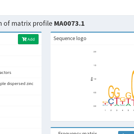
 of matrix profile
MA0073.1
Sequence logo
Add
factors
iple dispersed zinc
Frequency matrix