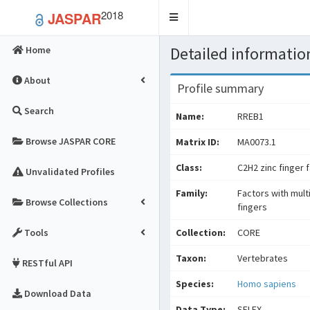
2018
JASPAR
Toggle
navigation
Detailed information
Home
About
Profile summary
Search
Name:
RREB1
Browse JASPAR CORE
Matrix ID:
MA0073.1
Class:
C2H2 zinc finger 
Unvalidated Profiles
Family:
Factors with mult
Browse Collections
fingers
Tools
Collection:
CORE
Taxon:
Vertebrates
RESTful API
Species:
Homo sapiens
Download Data
Data Type:
SELEX