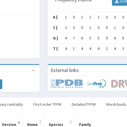
JASP
A [
1
0
1
1
2
0
0
0
C [
2
3
0
1
0
0
1
0
G [
4
7
6
5
5
9
6
8
T [
4
1
4
4
4
2
4
3
External links
seq centrality
First order TFFM
Detailed TFFM
Wordclouds
Version
Name
Species
Family