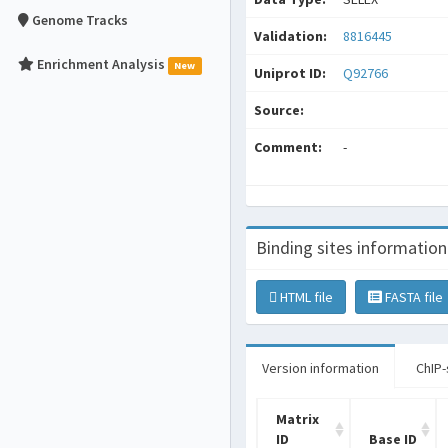
Genome Tracks
Validation:
8816445
Enrichment Analysis
New
Uniprot ID:
Q92766
Source:
Comment:
-
Binding sites information
HTML file
FASTA file
Version information
ChIP-
Matrix
ID
Base ID