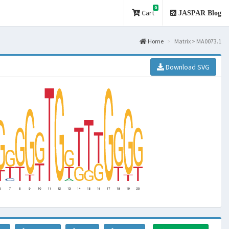
0
Cart
JASPAR Blog
Home
Matrix > MA0073.1
Download SVG