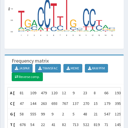
Frequency matrix
JASPAR
TRANSFAC
MEME
RAW PFM
Reverse comp.
A [
81
109
479
120
12
9
23
8
66
193
3
C [
47
144
263
693
767
137
270
15
179
395
6
G [
58
555
99
9
2
5
48
21
547
129
1
T [
676
54
22
41
82
713
522
819
71
145
1