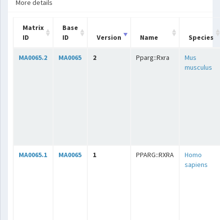
More details
Matrix
Base
ID
ID
Version
Name
Species
MA0065.2
MA0065
2
Pparg::Rxra
Mus
musculus
MA0065.1
MA0065
1
PPARG::RXRA
Homo
sapiens