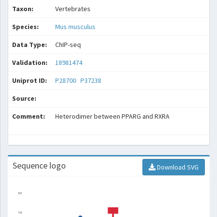
Taxon:
Vertebrates
Species:
Mus musculus
Data Type:
ChIP-seq
Validation:
18981474
Uniprot ID:
P28700
P37238
Source:
Comment:
Heterodimer between PPARG and RXRA
Sequence logo
Download SVG