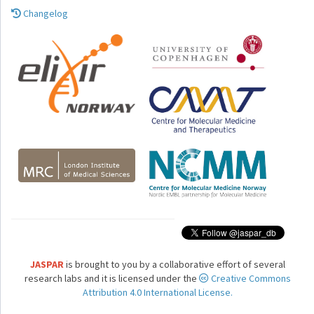
Changelog
JASPAR
is brought to you by a collaborative effort of several
research labs and it is licensed under the
Creative Commons
Attribution 4.0 International License.