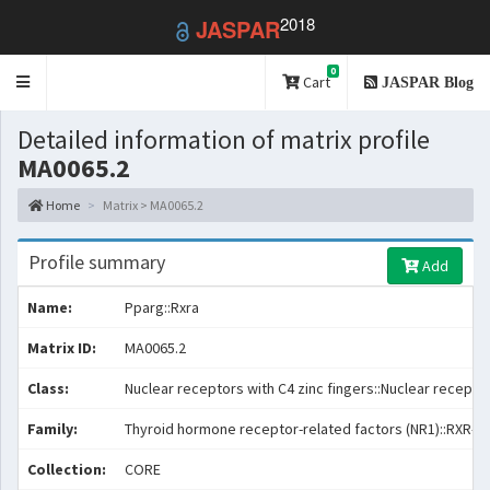
2018
JASPAR
0
Toggle
Cart
JASPAR Blog
navigation
Detailed information of matrix profile
MA0065.2
Home
Matrix > MA0065.2
Profile summary
Add
Name:
Pparg::Rxra
Matrix ID:
MA0065.2
Class:
Nuclear receptors with C4 zinc fingers::Nuclear receptor
Family:
Thyroid hormone receptor-related factors (NR1)::RXR-re
Collection:
CORE