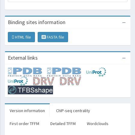
Binding sites information
HTML file
FASTA file
External links
Version information
ChIP-seq centrality
First order TFFM
Detailed TFFM
Wordclouds