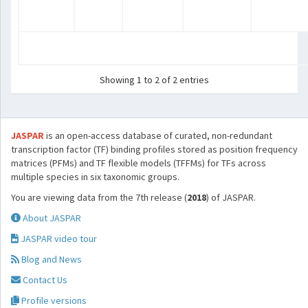
Showing 1 to 2 of 2 entries
JASPAR
is an open-access database of curated, non-redundant
transcription factor (TF) binding profiles stored as position frequency
matrices (PFMs) and TF flexible models (TFFMs) for TFs across
multiple species in six taxonomic groups.
You are viewing data from the 7th release (
2018
) of JASPAR.
About JASPAR
JASPAR video tour
Blog and News
Contact Us
Profile versions