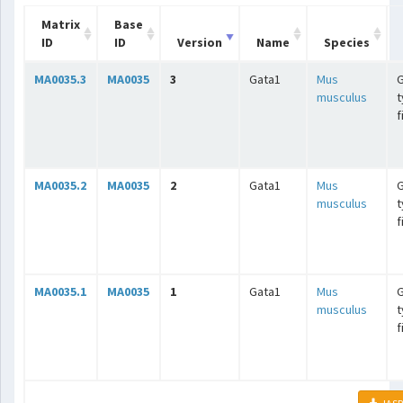
Matrix
Base
ID
ID
Version
Name
Species
MA0035.3
MA0035
3
Gata1
Mus
G
musculus
t
f
MA0035.2
MA0035
2
Gata1
Mus
G
musculus
t
f
MA0035.1
MA0035
1
Gata1
Mus
G
musculus
t
f