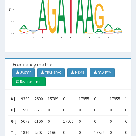
Frequency matrix
JASPAR
TRANSFAC
MEME
RAW PFM
Reverse comp.
A [
9399
2600
15789
0
17955
0
17955
17258
C [
1598
6687
0
0
0
0
0
0
G [
5072
6166
0
17955
0
0
0
697
T [
1886
2502
2166
0
0
17955
0
0