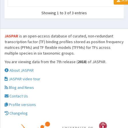
JASP
Showing 1 to 3 of 3 entries
JASPAR
is an open-access database of curated, non-redundant
transcription factor (TF) binding profiles stored as position frequency
matrices (PFMs) and TF flexible models (TFFMs) for TFs across
multiple species in six taxonomic groups.
You are viewing data from the 7th release (
2018
) of JASPAR.
About JASPAR
JASPAR video tour
Blog and News
Contact Us
Profile versions
Changelog