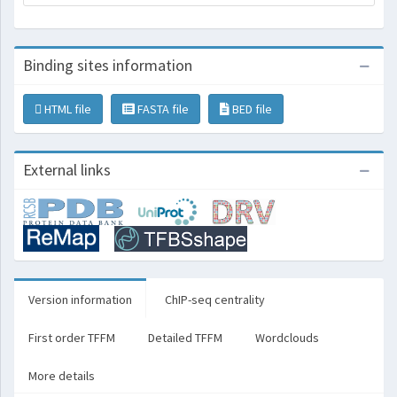
Binding sites information
HTML file
FASTA file
BED file
External links
Version information
ChIP-seq centrality
First order TFFM
Detailed TFFM
Wordclouds
More details