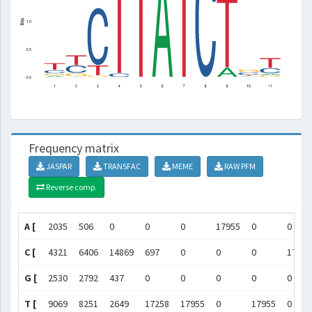
Frequency matrix
JASPAR
TRANSFAC
MEME
RAW PFM
Reverse comp.
A [
2035
506
0
0
0
17955
0
0
C [
4321
6406
14869
697
0
0
0
17955
G [
2530
2792
437
0
0
0
0
0
T [
9069
8251
2649
17258
17955
0
17955
0