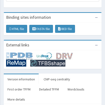
Binding sites information
HTML file
FASTA file
BED file
External links
Version information
ChIP-seq centrality
First order TFFM
Detailed TFFM
Wordclouds
More details