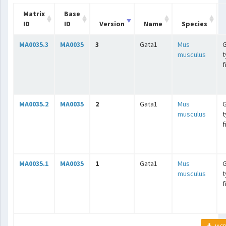
Matrix
Base
ID
ID
Version
Name
Species
MA0035.3
MA0035
3
Gata1
Mus
G
musculus
t
f
MA0035.2
MA0035
2
Gata1
Mus
G
musculus
t
f
MA0035.1
MA0035
1
Gata1
Mus
G
musculus
t
f