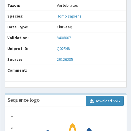
Taxon:
Vertebrates
Species:
Homo sapiens
Data Type:
ChIP-seq
Validation:
8406007
Uniprot ID:
Q02548
Source:
29126285
Comment:
Sequence logo
Download SVG