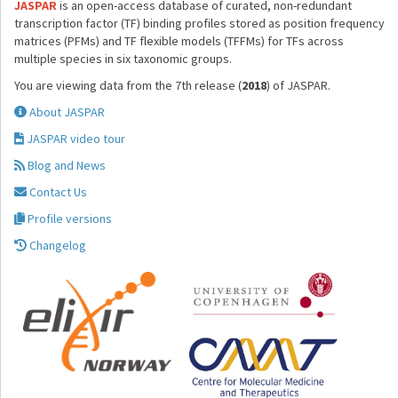
JASPAR
is an open-access database of curated, non-redundant
transcription factor (TF) binding profiles stored as position frequency
matrices (PFMs) and TF flexible models (TFFMs) for TFs across
multiple species in six taxonomic groups.
You are viewing data from the 7th release (
2018
) of JASPAR.
About JASPAR
JASPAR video tour
Blog and News
Contact Us
Profile versions
Changelog