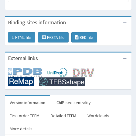
Binding sites information
HTML file
FASTA file
BED file
External links
Version information
ChIP-seq centrality
First order TFFM
Detailed TFFM
Wordclouds
More details