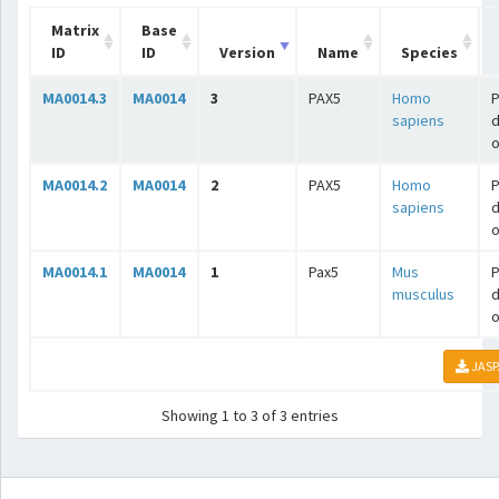
Matrix
Base
ID
ID
Version
Name
Species
MA0014.3
MA0014
3
PAX5
Homo
P
sapiens
o
MA0014.2
MA0014
2
PAX5
Homo
P
sapiens
o
MA0014.1
MA0014
1
Pax5
Mus
P
musculus
o
JASP
Showing 1 to 3 of 3 entries