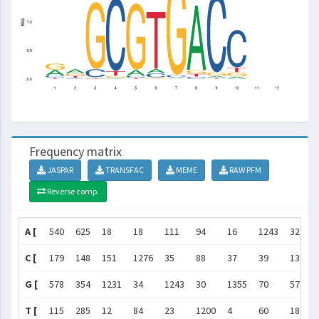
Frequency matrix
JASPAR
TRANSFAC
MEME
RAW PFM
Reverse comp.
A [
540
625
18
18
111
94
16
1243
32
C [
179
148
151
1276
35
88
37
39
1305
G [
578
354
1231
34
1243
30
1355
70
57
T [
115
285
12
84
23
1200
4
60
18