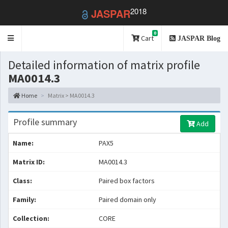
2018
JASPAR
0
Toggle
Cart
JASPAR Blog
navigation
Detailed information of matrix profile
MA0014.3
Home
Matrix > MA0014.3
Profile summary
Add
Name:
PAX5
Matrix ID:
MA0014.3
Class:
Paired box factors
Family:
Paired domain only
Collection:
CORE