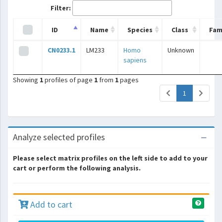
Filter:
ID
Name
Species
Class
Fam
CN0233.1
LM233
Homo
Unknown
sapiens
Showing
1
profiles of page
1
from
1
pages
(current)
1
Analyze selected profiles
Please select matrix profiles on the left side to add to your
cart or perform the following analysis.
Add to cart