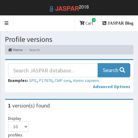
2018
JASPAR
0
Toggle
Cart
JASPAR Blog
navigation
Profile versions
Home
Search
Search
Examples:
SPI1
,
P17676
,
ChIP-seq
,
Homo sapiens
Advanced Options
1
version(s) found
Display
profiles