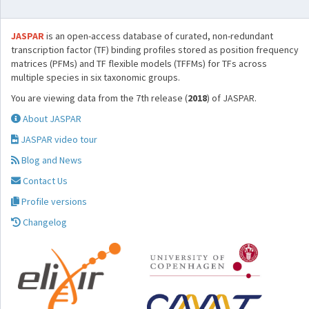
JASPAR
is an open-access database of curated, non-redundant
transcription factor (TF) binding profiles stored as position frequency
matrices (PFMs) and TF flexible models (TFFMs) for TFs across
multiple species in six taxonomic groups.
You are viewing data from the 7th release (
2018
) of JASPAR.
About JASPAR
JASPAR video tour
Blog and News
Contact Us
Profile versions
Changelog