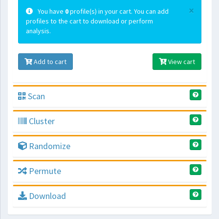
×
You have
0
profile(s) in your cart. You can add
profiles to the cart to download or perform
analysis.
Add to cart
View cart
Scan
Cluster
Randomize
Permute
Download