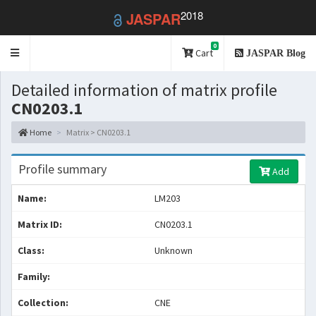
2018
JASPAR
0
Toggle
Cart
JASPAR Blog
navigation
Detailed information of matrix profile
CN0203.1
Home
Matrix > CN0203.1
Profile summary
Add
Name:
LM203
Matrix ID:
CN0203.1
Class:
Unknown
Family:
Collection:
CNE