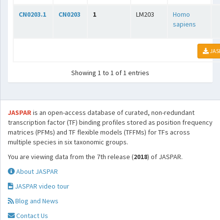
CN0203.1
CN0203
1
LM203
Homo
sapiens
JAS
Showing 1 to 1 of 1 entries
JASPAR
is an open-access database of curated, non-redundant
transcription factor (TF) binding profiles stored as position frequency
matrices (PFMs) and TF flexible models (TFFMs) for TFs across
multiple species in six taxonomic groups.
You are viewing data from the 7th release (
2018
) of JASPAR.
About JASPAR
JASPAR video tour
Blog and News
Contact Us