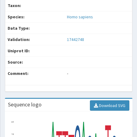
Taxon:
Species:
Homo sapiens
Data Type:
Validation:
17442748
Uniprot ID:
Source:
Comment:
-
Sequence logo
Download SVG