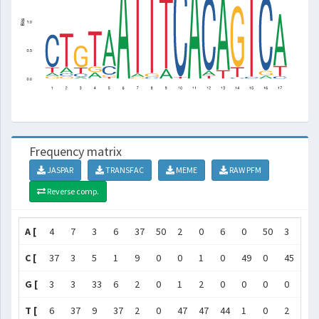
Frequency matrix
JASPAR
TRANSFAC
MEME
RAW PFM
Reverse comp.
A [
4
7
3
6
37
50
2
0
6
0
50
3
45
C [
37
3
5
1
9
0
0
1
0
49
0
45
0
G [
3
3
33
6
2
0
1
2
0
0
0
0
0
T [
6
37
9
37
2
0
47
47
44
1
0
2
5