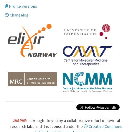
Profile versions
Changelog
JASPAR
is brought to you by a collaborative effort of several
research labs and it is licensed under the
Creative Commons