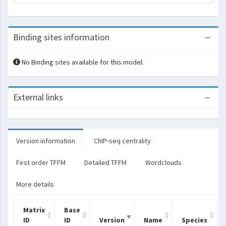
Binding sites information
No Binding sites available for this model.
External links
Version information
ChIP-seq centrality
First order TFFM
Detailed TFFM
Wordclouds
More details
Matrix
Base
ID
ID
Version
Name
Species