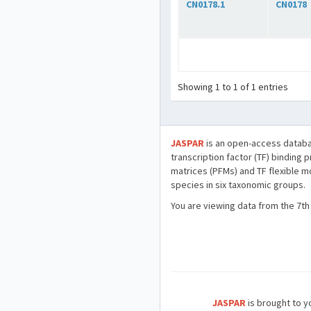
CN0178.1
CN0178
Showing 1 to 1 of 1 entries
JASPAR
is an open-access databa
transcription factor (TF) binding 
matrices (PFMs) and TF flexible m
species in six taxonomic groups.
You are viewing data from the 7th
JASPAR
is brought to yo