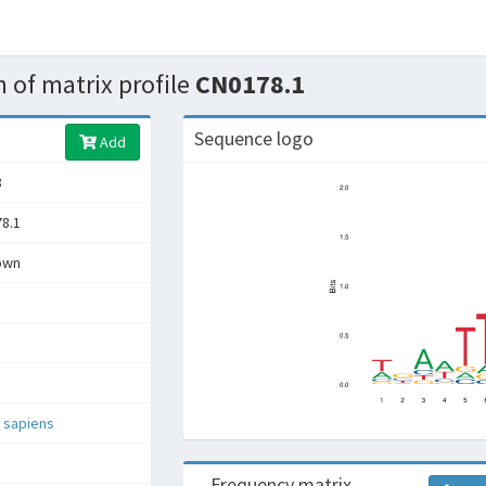
 of matrix profile
CN0178.1
Sequence logo
Add
8
8.1
own
 sapiens
Frequency matrix