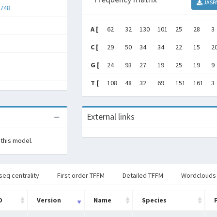
JASP
748
A [
62
32
130
101
25
28
3
C [
29
50
34
34
22
15
2
G [
24
93
27
19
25
19
9
T [
108
48
32
69
151
161
3
External links
 this model.
seq centrality
First order TFFM
Detailed TFFM
Wordclouds
D
Version
Name
Species