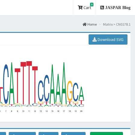
0
Cart
JASPAR Blog
Home
Matrix > CN0178.1
Download SVG