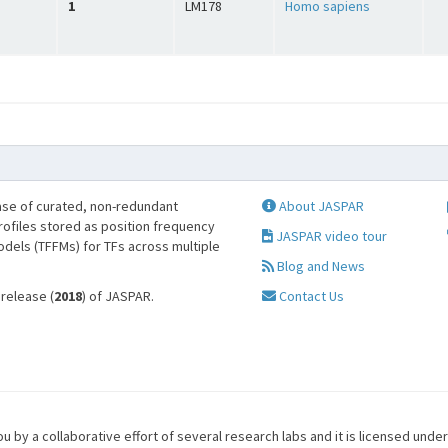
1
LM178
Homo sapiens
se of curated, non-redundant
About JASPAR
profiles stored as position frequency
JASPAR video tour
odels (TFFMs) for TFs across multiple
Blog and News
 release (
2018
) of JASPAR.
Contact Us
u by a collaborative effort of several research labs and it is licensed unde