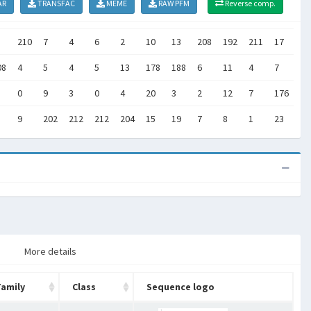
AR
TRANSFAC
MEME
RAW PFM
Reverse comp.
210
7
4
6
2
10
13
208
192
211
17
15
08
4
5
4
5
13
178
188
6
11
4
7
17
0
9
3
0
4
20
3
2
12
7
176
20
9
202
212
212
204
15
19
7
8
1
23
15
More details
Family
Class
Sequence logo