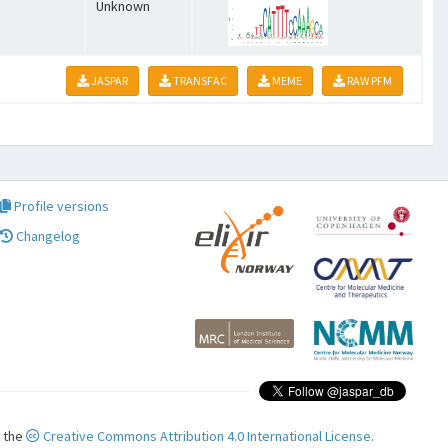
Unknown
JASPAR
TRANSFAC
MEME
RAW PFM
Profile versions
Changelog
r the
Creative Commons Attribution 4.0 International License.