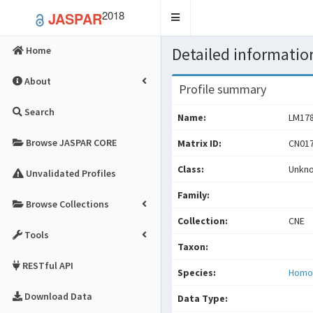
2018
JASPAR
Toggle
navigation
Detailed information
Home
About
Profile summary
Search
Name:
LM17
Browse JASPAR CORE
Matrix ID:
CN017
Class:
Unkn
Unvalidated Profiles
Family:
Browse Collections
Collection:
CNE
Tools
Taxon:
RESTful API
Species:
Homo
Download Data
Data Type: