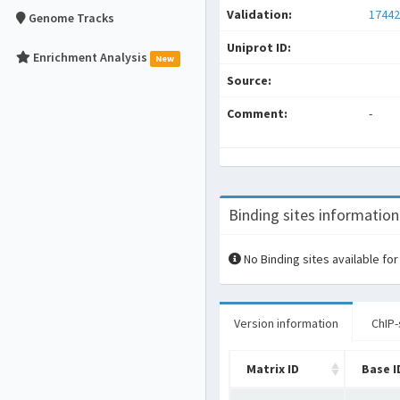
Validation:
17442
Genome Tracks
Uniprot ID:
Enrichment Analysis
New
Source:
Comment:
-
Binding sites information
No Binding sites available for
Version information
ChIP-
Matrix ID
Base I