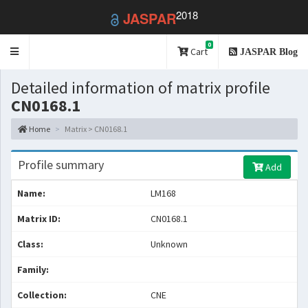
2018
JASPAR
0
Toggle
Cart
JASPAR Blog
navigation
Detailed information of matrix profile
CN0168.1
Home
Matrix > CN0168.1
Profile summary
Add
Name:
LM168
Matrix ID:
CN0168.1
Class:
Unknown
Family:
Collection:
CNE