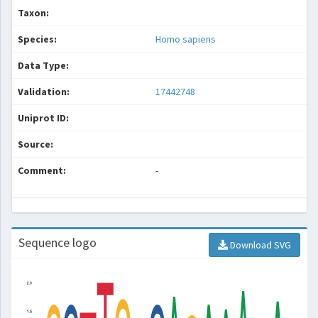
Taxon:
Species:
Homo sapiens
Data Type:
Validation:
17442748
Uniprot ID:
Source:
Comment:
-
Sequence logo
Download SVG