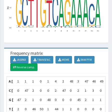
Frequency matrix
JASPAR
TRANSFAC
MEME
RAW PFM
Reverse comp.
A [
1
1
1
0
1
4
2
48
3
47
46
49
2
C [
0
47
2
0
0
2
47
0
2
1
3
0
43
G [
47
2
1
0
48
0
0
0
45
2
1
1
3
T [
2
0
46
50
1
44
1
2
0
0
0
0
2