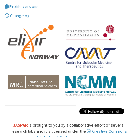
Profile versions
Changelog
JASPAR
is brought to you by a collaborative effort of several
research labs and it is licensed under the
Creative Commons