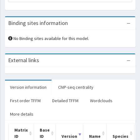
Binding sites information
No Binding sites available for this model.
External links
Version information
ChIP-seq centrality
First order TFFM
Detailed TFFM
Wordclouds
More details
Matrix
Base
ID
ID
Version
Name
Species