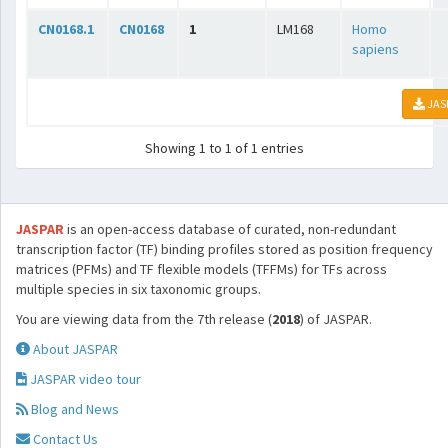
CN0168.1
CN0168
1
LM168
Homo
sapiens
JAS
Showing 1 to 1 of 1 entries
JASPAR
is an open-access database of curated, non-redundant
transcription factor (TF) binding profiles stored as position frequency
matrices (PFMs) and TF flexible models (TFFMs) for TFs across
multiple species in six taxonomic groups.
You are viewing data from the 7th release (
2018
) of JASPAR.
About JASPAR
JASPAR video tour
Blog and News
Contact Us