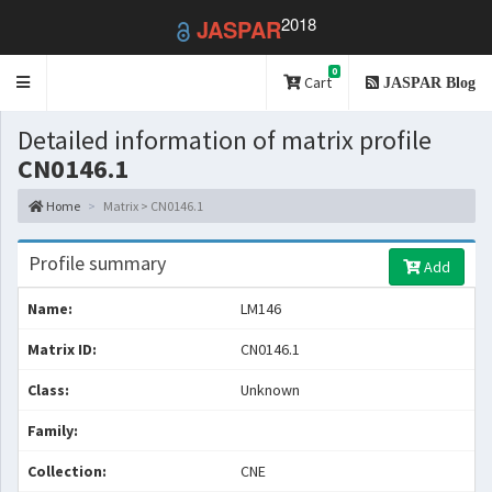
2018
JASPAR
0
Toggle
Cart
JASPAR Blog
navigation
Detailed information of matrix profile
CN0146.1
Home
Matrix > CN0146.1
Profile summary
Add
Name:
LM146
Matrix ID:
CN0146.1
Class:
Unknown
Family:
Collection:
CNE