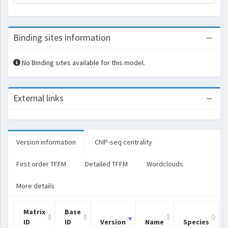
Binding sites information
No Binding sites available for this model.
External links
Version information
ChIP-seq centrality
First order TFFM
Detailed TFFM
Wordclouds
More details
Matrix
Base
ID
ID
Version
Name
Species