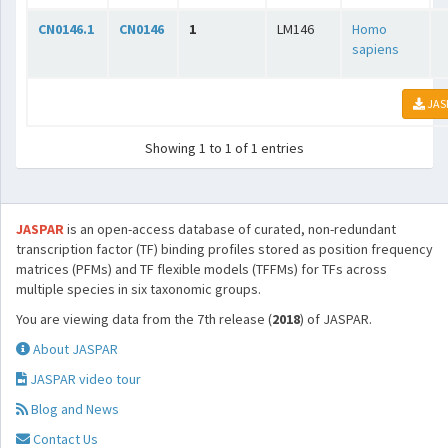
CN0146.1
CN0146
1
LM146
Homo
sapiens
JAS
Showing 1 to 1 of 1 entries
JASPAR
is an open-access database of curated, non-redundant
transcription factor (TF) binding profiles stored as position frequency
matrices (PFMs) and TF flexible models (TFFMs) for TFs across
multiple species in six taxonomic groups.
You are viewing data from the 7th release (
2018
) of JASPAR.
About JASPAR
JASPAR video tour
Blog and News
Contact Us