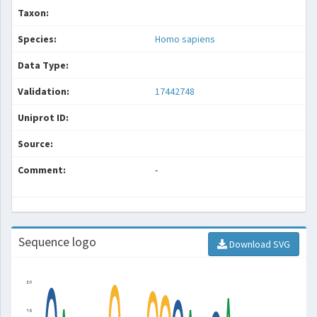
Taxon:
Species:
Homo sapiens
Data Type:
Validation:
17442748
Uniprot ID:
Source:
Comment:
-
Sequence logo
Download SVG