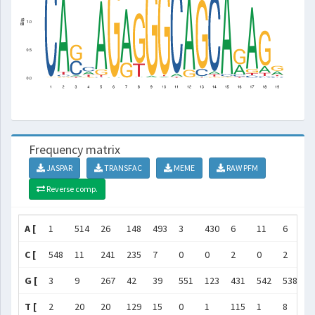
Frequency matrix
JASPAR
TRANSFAC
MEME
RAW PFM
Reverse comp.
A [
1
514
26
148
493
3
430
6
11
6
1
C [
548
11
241
235
7
0
0
2
0
2
5
G [
3
9
267
42
39
551
123
431
542
538
0
T [
2
20
20
129
15
0
1
115
1
8
7