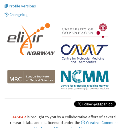
Profile versions
Changelog
JASPAR
is brought to you by a collaborative effort of several
research labs and it is licensed under the
Creative Commons