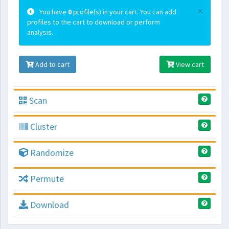
×
You have
0
profile(s) in your cart. You can add
profiles to the cart to download or perform
analysis.
Add to cart
View cart
Scan
Cluster
Randomize
Permute
Download