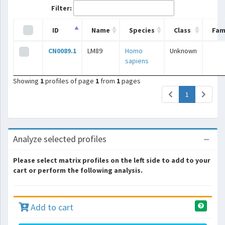
Filter:
ID
Name
Species
Class
Fam
CN0089.1
LM89
Homo
Unknown
sapiens
Showing
1
profiles of page
1
from
1
pages
(current)
1
Analyze selected profiles
Please select matrix profiles on the left side to add to your
cart or perform the following analysis.
Add to cart