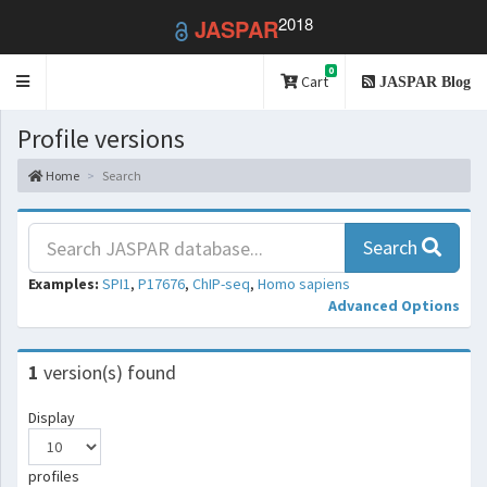
2018
JASPAR
0
Toggle
Cart
JASPAR Blog
navigation
Profile versions
Home
Search
Search
Examples:
SPI1
,
P17676
,
ChIP-seq
,
Homo sapiens
Advanced Options
1
version(s) found
Display
profiles