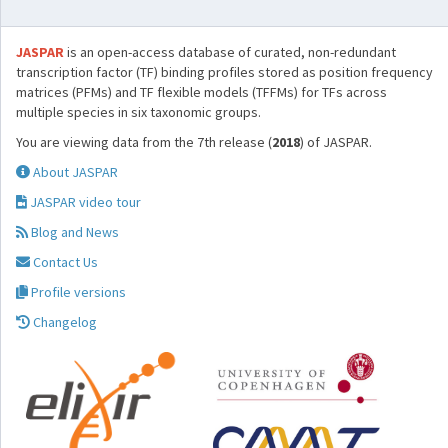
JASPAR
is an open-access database of curated, non-redundant
transcription factor (TF) binding profiles stored as position frequency
matrices (PFMs) and TF flexible models (TFFMs) for TFs across
multiple species in six taxonomic groups.
You are viewing data from the 7th release (
2018
) of JASPAR.
About JASPAR
JASPAR video tour
Blog and News
Contact Us
Profile versions
Changelog