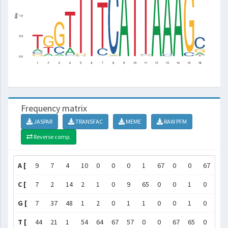
Frequency matrix
JASPAR
TRANSFAC
MEME
RAW PFM
Reverse comp.
A [
9
7
4
10
0
0
0
1
67
0
0
67
65
C [
7
2
14
2
1
0
9
65
0
0
1
0
2
G [
7
37
48
1
2
0
1
1
0
0
1
0
0
T [
44
21
1
54
64
67
57
0
0
67
65
0
0