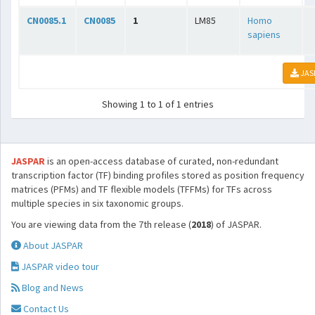
CN0085.1
CN0085
1
LM85
Homo
sapiens
JAS
Showing 1 to 1 of 1 entries
JASPAR
is an open-access database of curated, non-redundant
transcription factor (TF) binding profiles stored as position frequency
matrices (PFMs) and TF flexible models (TFFMs) for TFs across
multiple species in six taxonomic groups.
You are viewing data from the 7th release (
2018
) of JASPAR.
About JASPAR
JASPAR video tour
Blog and News
Contact Us