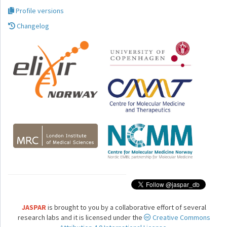
Profile versions
Changelog
JASPAR
is brought to you by a collaborative effort of several
research labs and it is licensed under the
Creative Commons