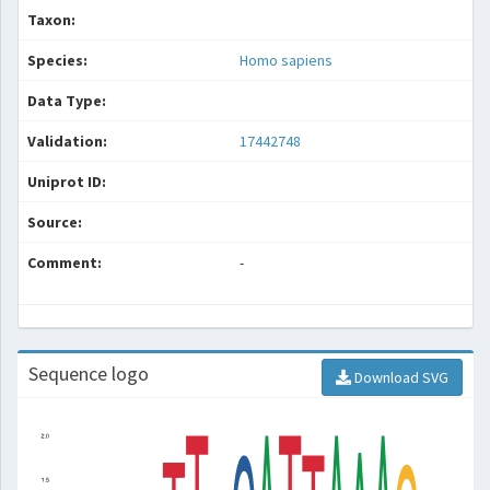
Taxon:
Species:
Homo sapiens
Data Type:
Validation:
17442748
Uniprot ID:
Source:
Comment:
-
Sequence logo
Download SVG