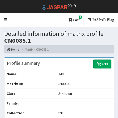
2018
JASPAR
0
Toggle
Cart
JASPAR Blog
navigation
Detailed information of matrix profile
CN0085.1
Home
Matrix > CN0085.1
Profile summary
Add
Name:
LM85
Matrix ID:
CN0085.1
Class:
Unknown
Family:
Collection:
CNE