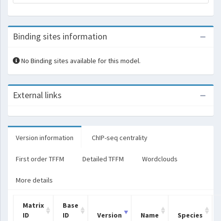
Binding sites information
No Binding sites available for this model.
External links
Version information
ChIP-seq centrality
First order TFFM
Detailed TFFM
Wordclouds
More details
Matrix
Base
ID
ID
Version
Name
Species