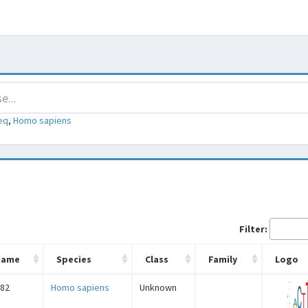
eq
,
Homo sapiens
Filter:
Name
Species
Class
Family
Logo
82
Homo sapiens
Unknown