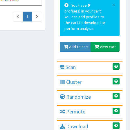
×
You have
0
profile(s) in your cart.
(current)
1
You can add profiles to
the cart to download or
perform analysis.
Add to cart
View cart
Scan
Cluster
Randomize
Permute
Download