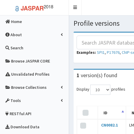
2018
JASPAR
Toggle
navigation
Profile versions
Home
About
Search
Examples:
SPI1
,
P17676
,
ChIP-s
Browse JASPAR CORE
Unvalidated Profiles
1
version(s) found
Browse Collections
Display
profiles
Tools
ID
RESTful API
CN0082.1
LM
Download Data