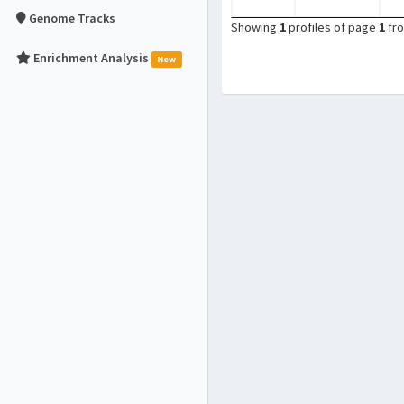
Genome Tracks
Showing
1
profiles of page
1
fr
Enrichment Analysis
New