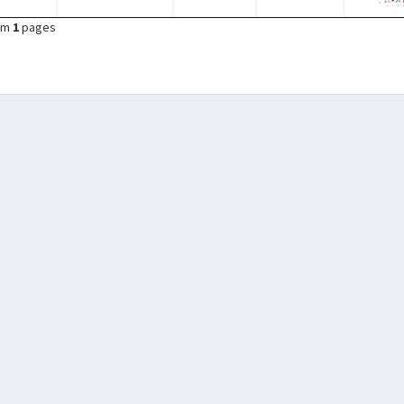
om
1
pages