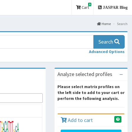
0
Cart
JASPAR Blog
Home
Search
Search
Advanced Options
Analyze selected profiles
Please select matrix profiles on
the left side to add to your cart or
perform the following analysis.
Add to cart