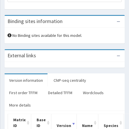
Binding sites information
No Binding sites available for this model.
External links
Version information
ChIP-seq centrality
First order TFFM
Detailed TFFM
Wordclouds
More details
Matrix
Base
ID
ID
Version
Name
Species