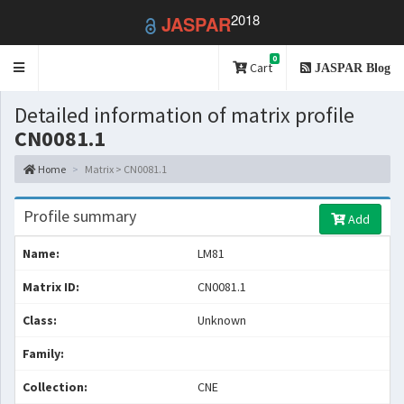
2018
JASPAR
0
Toggle
Cart
JASPAR Blog
navigation
Detailed information of matrix profile
CN0081.1
Home
Matrix > CN0081.1
Profile summary
Add
Name:
LM81
Matrix ID:
CN0081.1
Class:
Unknown
Family:
Collection:
CNE