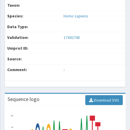
Taxon:
Species:
Homo sapiens
Data Type:
Validation:
17442748
Uniprot ID:
Source:
Comment:
-
Sequence logo
Download SVG