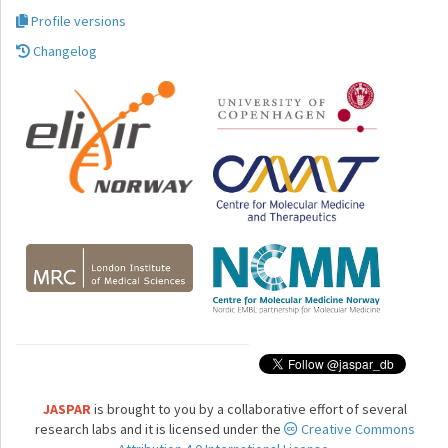
Profile versions
Changelog
JASPAR
is brought to you by a collaborative effort of several
research labs and it is licensed under the
Creative Commons