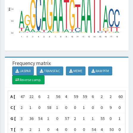
Frequency matrix
JASPAR
TRANSFAC
MEME
RAW PFM
Reverse comp.
A [
47
22
6
2
56
4
59
59
6
2
2
60
61
C [
2
1
0
58
1
0
0
1
0
0
9
0
0
G [
3
36
54
1
0
57
2
1
1
55
0
1
0
T [
9
2
1
0
4
0
0
0
54
4
50
0
0