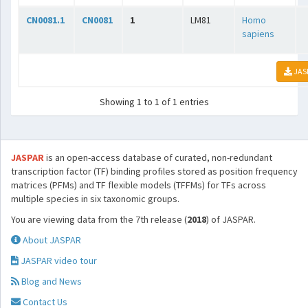
CN0081.1
CN0081
1
LM81
Homo
sapiens
JAS
Showing 1 to 1 of 1 entries
JASPAR
is an open-access database of curated, non-redundant
transcription factor (TF) binding profiles stored as position frequency
matrices (PFMs) and TF flexible models (TFFMs) for TFs across
multiple species in six taxonomic groups.
You are viewing data from the 7th release (
2018
) of JASPAR.
About JASPAR
JASPAR video tour
Blog and News
Contact Us