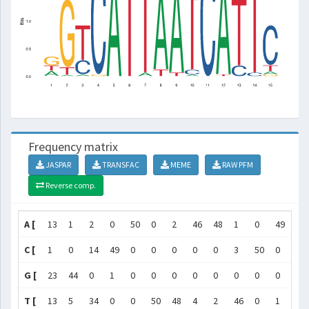
Frequency matrix
JASPAR
TRANSFAC
MEME
RAW PFM
Reverse comp.
A [
13
1
2
0
50
0
2
46
48
1
0
49
0
C [
1
0
14
49
0
0
0
0
0
3
50
0
7
G [
23
44
0
1
0
0
0
0
0
0
0
0
0
T [
13
5
34
0
0
50
48
4
2
46
0
1
43