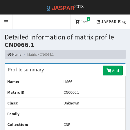
2018
JASPAR
0
Toggle
Cart
JASPAR Blog
navigation
Detailed information of matrix profile
CN0066.1
Home
Matrix > CN0066.1
Profile summary
Add
Name:
LM66
Matrix ID:
CN0066.1
Class:
Unknown
Family:
Collection:
CNE