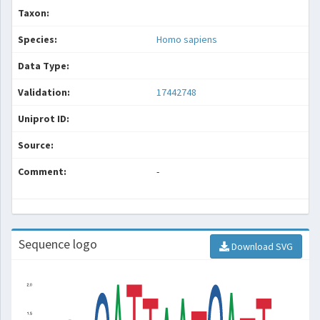
Taxon:
Species:
Homo sapiens
Data Type:
Validation:
17442748
Uniprot ID:
Source:
Comment:
-
Sequence logo
Download SVG