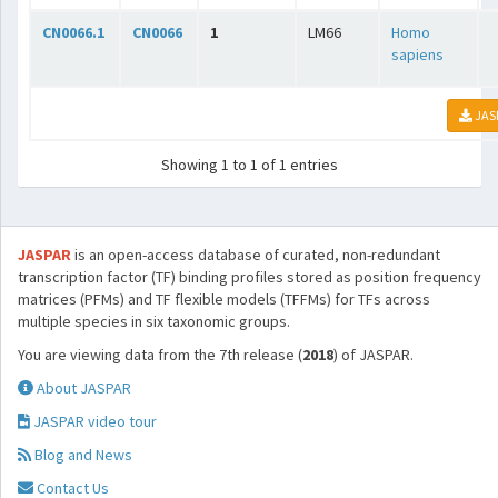
CN0066.1
CN0066
1
LM66
Homo
sapiens
JAS
Showing 1 to 1 of 1 entries
JASPAR
is an open-access database of curated, non-redundant
transcription factor (TF) binding profiles stored as position frequency
matrices (PFMs) and TF flexible models (TFFMs) for TFs across
multiple species in six taxonomic groups.
You are viewing data from the 7th release (
2018
) of JASPAR.
About JASPAR
JASPAR video tour
Blog and News
Contact Us