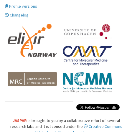
Profile versions
Changelog
JASPAR
is brought to you by a collaborative effort of several
research labs and it is licensed under the
Creative Commons