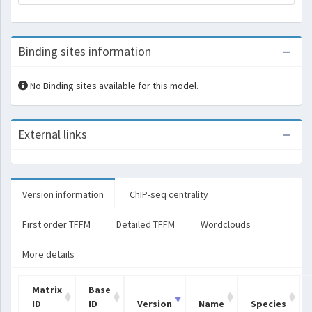
Binding sites information
No Binding sites available for this model.
External links
Version information
ChIP-seq centrality
First order TFFM
Detailed TFFM
Wordclouds
More details
Matrix
Base
ID
ID
Version
Name
Species