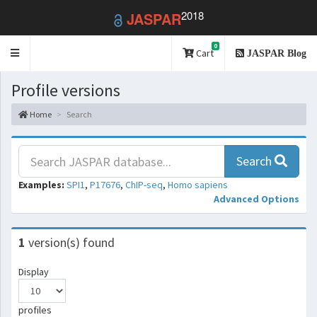
2018
JASPAR
0
Toggle
Cart
JASPAR Blog
navigation
Profile versions
Home
Search
Search
Examples:
SPI1
,
P17676
,
ChIP-seq
,
Homo sapiens
Advanced Options
1
version(s) found
Display
profiles