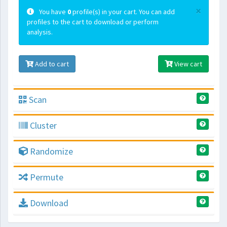
×
You have
0
profile(s) in your cart. You can add
profiles to the cart to download or perform
analysis.
Add to cart
View cart
Scan
Cluster
Randomize
Permute
Download