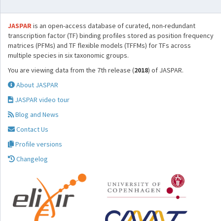
JASPAR
is an open-access database of curated, non-redundant
transcription factor (TF) binding profiles stored as position frequency
matrices (PFMs) and TF flexible models (TFFMs) for TFs across
multiple species in six taxonomic groups.
You are viewing data from the 7th release (
2018
) of JASPAR.
About JASPAR
JASPAR video tour
Blog and News
Contact Us
Profile versions
Changelog