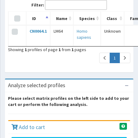
Filter:
ID
Name
Species
Class
Fam
CN0064.1
LM64
Homo
Unknown
sapiens
Showing
1
profiles of page
1
from
1
pages
(current)
1
Analyze selected profiles
Please select matrix profiles on the left side to add to your
cart or perform the following analysis.
Add to cart