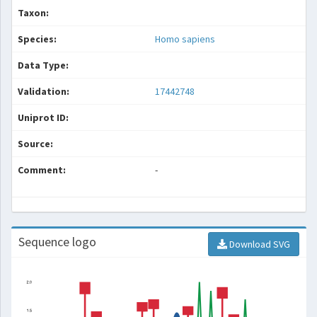
Taxon:
Species:
Homo sapiens
Data Type:
Validation:
17442748
Uniprot ID:
Source:
Comment:
-
Sequence logo
Download SVG