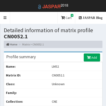
2018
JASPAR
0
Toggle
Cart
JASPAR Blog
navigation
Detailed information of matrix profile
CN0052.1
Home
Matrix > CN0052.1
Profile summary
Add
Name:
LM52
Matrix ID:
CN0052.1
Class:
Unknown
Family:
Collection:
CNE