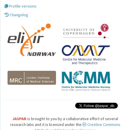
Profile versions
Changelog
JASPAR
is brought to you by a collaborative effort of several
research labs and it is licensed under the
Creative Commons