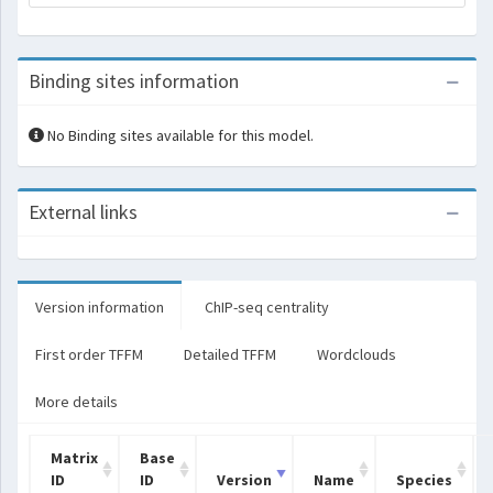
Binding sites information
No Binding sites available for this model.
External links
Version information
ChIP-seq centrality
First order TFFM
Detailed TFFM
Wordclouds
More details
Matrix
Base
ID
ID
Version
Name
Species