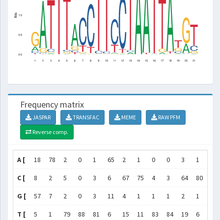
Frequency matrix
JASPAR
TRANSFAC
MEME
RAW PFM
Reverse comp.
A [
18
78
2
0
1
65
2
1
0
0
3
1
3
C [
8
2
5
0
3
6
67
75
4
3
64
80
3
G [
57
7
2
0
3
11
4
1
1
1
2
1
0
T [
5
1
79
88
81
6
15
11
83
84
19
6
82