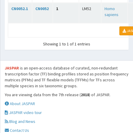
CN0052.1
CN0052
1
LM52
Homo
sapiens
JAS
Showing 1 to 1 of 1 entries
JASPAR
is an open-access database of curated, non-redundant
transcription factor (TF) binding profiles stored as position frequency
matrices (PFMs) and TF flexible models (TFFMs) for TFs across
multiple species in six taxonomic groups.
You are viewing data from the 7th release (
2018
) of JASPAR.
About JASPAR
JASPAR video tour
Blog and News
Contact Us