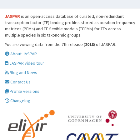
JASPAR
is an open-access database of curated, non-redundant
transcription factor (TF) binding profiles stored as position frequency
matrices (PFMs) and TF flexible models (TFFMs) for TFs across
multiple species in six taxonomic groups.
You are viewing data from the 7th release (
2018
) of JASPAR.
About JASPAR
JASPAR video tour
Blog and News
Contact Us
Profile versions
Changelog