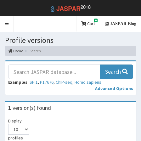
2018
JASPAR
0
Toggle
Cart
JASPAR Blog
navigation
Profile versions
Home
Search
Search
Examples:
SPI1
,
P17676
,
ChIP-seq
,
Homo sapiens
Advanced Options
1
version(s) found
Display
profiles