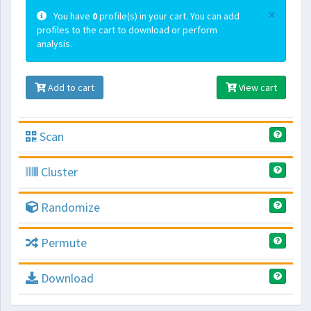
×
You have
0
profile(s) in your cart. You can add
profiles to the cart to download or perform
analysis.
Add to cart
View cart
Scan
Cluster
Randomize
Permute
Download