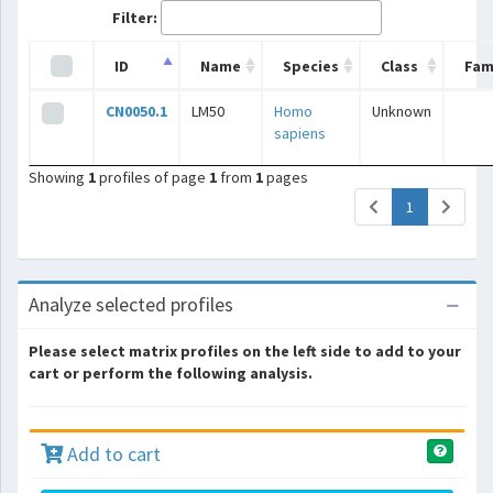
Filter:
ID
Name
Species
Class
Fam
CN0050.1
LM50
Homo
Unknown
sapiens
Showing
1
profiles of page
1
from
1
pages
(current)
1
Analyze selected profiles
Please select matrix profiles on the left side to add to your
cart or perform the following analysis.
Add to cart