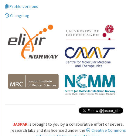
Profile versions
Changelog
JASPAR
is brought to you by a collaborative effort of several
research labs and it is licensed under the
Creative Commons