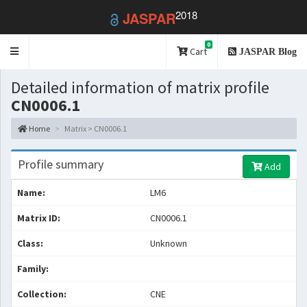
2018
JASPAR
0
Toggle
Cart
JASPAR Blog
navigation
Detailed information of matrix profile
CN0006.1
Home
Matrix > CN0006.1
Profile summary
Add
Name:
LM6
Matrix ID:
CN0006.1
Class:
Unknown
Family:
Collection:
CNE