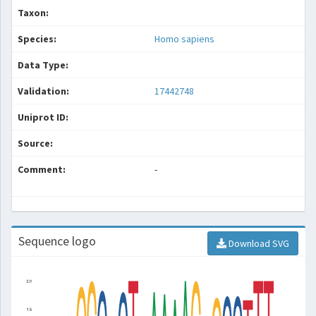
Taxon:
Species:
Homo sapiens
Data Type:
Validation:
17442748
Uniprot ID:
Source:
Comment:
-
Sequence logo
Download SVG