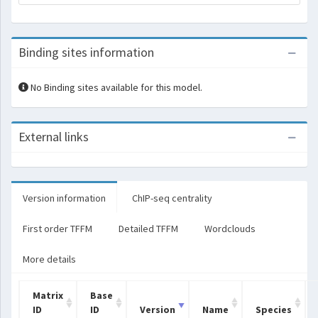
Binding sites information
No Binding sites available for this model.
External links
Version information
ChIP-seq centrality
First order TFFM
Detailed TFFM
Wordclouds
More details
Matrix
Base
ID
ID
Version
Name
Species