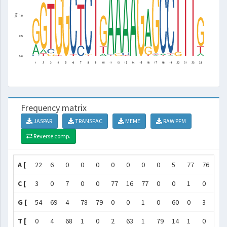
Frequency matrix
JASPAR
TRANSFAC
MEME
RAW PFM
Reverse comp.
A [
22
6
0
0
0
0
0
0
0
5
77
76
75
C [
3
0
7
0
0
77
16
77
0
0
1
0
3
G [
54
69
4
78
79
0
0
1
0
60
0
3
0
T [
0
4
68
1
0
2
63
1
79
14
1
0
1