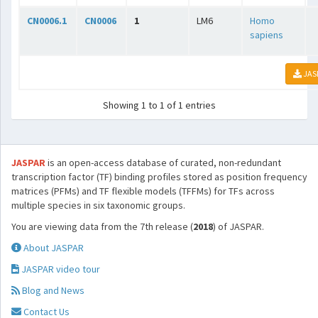
CN0006.1
CN0006
1
LM6
Homo
sapiens
JAS
Showing 1 to 1 of 1 entries
JASPAR
is an open-access database of curated, non-redundant
transcription factor (TF) binding profiles stored as position frequency
matrices (PFMs) and TF flexible models (TFFMs) for TFs across
multiple species in six taxonomic groups.
You are viewing data from the 7th release (
2018
) of JASPAR.
About JASPAR
JASPAR video tour
Blog and News
Contact Us